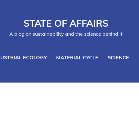
STATE OF AFFAIRS
A blog on sustainability and the science behind it
DUSTRIAL ECOLOGY
MATERIAL CYCLE
SCIENCE