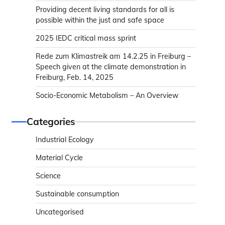
Providing decent living standards for all is
possible within the just and safe space
2025 IEDC critical mass sprint
Rede zum Klimastreik am 14.2.25 in Freiburg –
Speech given at the climate demonstration in
Freiburg, Feb. 14, 2025
Socio-Economic Metabolism – An Overview
Categories
Industrial Ecology
Material Cycle
Science
Sustainable consumption
Uncategorised