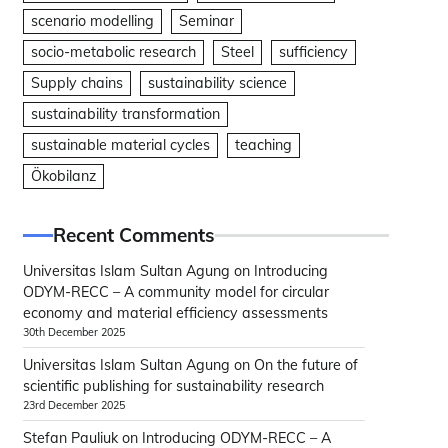
scenario modelling
Seminar
socio-metabolic research
Steel
sufficiency
Supply chains
sustainability science
sustainability transformation
sustainable material cycles
teaching
Ökobilanz
Recent Comments
Universitas Islam Sultan Agung
on
Introducing
ODYM-RECC – A community model for circular
economy and material efficiency assessments
30th December 2025
Universitas Islam Sultan Agung
on
On the future of
scientific publishing for sustainability research
23rd December 2025
Stefan Pauliuk
on
Introducing ODYM-RECC – A