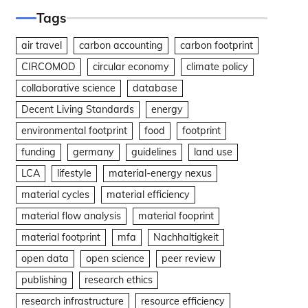
Tags
air travel
carbon accounting
carbon footprint
CIRCOMOD
circular economy
climate policy
collaborative science
database
Decent Living Standards
energy
environmental footprint
food
footprint
funding
germany
guidelines
land use
LCA
lifestyle
material-energy nexus
material cycles
material efficiency
material flow analysis
material fooprint
material footprint
mfa
Nachhaltigkeit
open data
open science
peer review
publishing
research ethics
research infrastructure
resource efficiency