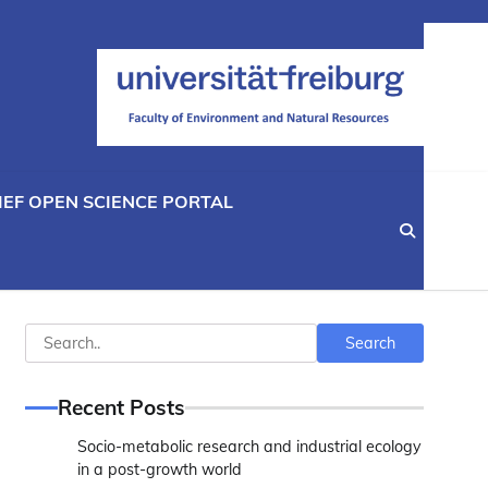
IEF OPEN SCIENCE PORTAL
Search
Search
Recent Posts
Socio-metabolic research and industrial ecology
in a post-growth world