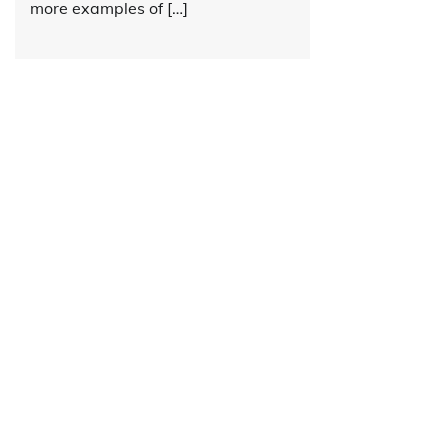
more examples of […]