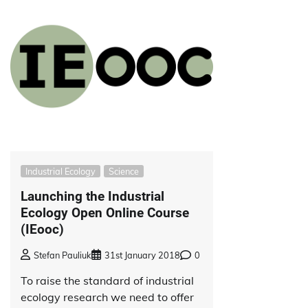
Industrial Ecology
Science
Launching the Industrial
Ecology Open Online Course
(IEooc)
Stefan Pauliuk
31st January 2018
0
To raise the standard of industrial
ecology research we need to offer