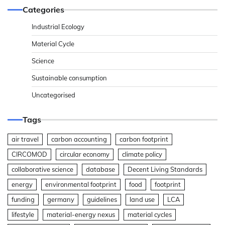
Categories
Industrial Ecology
Material Cycle
Science
Sustainable consumption
Uncategorised
Tags
air travel
carbon accounting
carbon footprint
CIRCOMOD
circular economy
climate policy
collaborative science
database
Decent Living Standards
energy
environmental footprint
food
footprint
funding
germany
guidelines
land use
LCA
lifestyle
material-energy nexus
material cycles