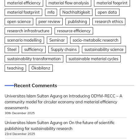
material efficiency
material flow analysis
material fooprint
material footprint
mfa
Nachhaltigkeit
open data
open science
peer review
publishing
research ethics
research infrastructure
resource efficiency
scenario modelling
Seminar
socio-metabolic research
Steel
sufficiency
Supply chains
sustainability science
sustainability transformation
sustainable material cycles
teaching
Ökobilanz
Recent Comments
Universitas Islam Sultan Agung
on
Introducing ODYM-RECC – A
community model for circular economy and material efficiency
assessments
30th December 2025
Universitas Islam Sultan Agung
on
On the future of scientific
publishing for sustainability research
23rd December 2025