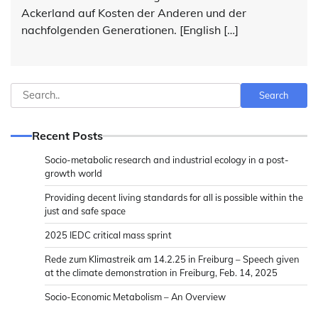
Ackerland auf Kosten der Anderen und der
nachfolgenden Generationen. [English […]
Search
Search
Recent Posts
Socio-metabolic research and industrial ecology in a post-
growth world
Providing decent living standards for all is possible within the
just and safe space
2025 IEDC critical mass sprint
Rede zum Klimastreik am 14.2.25 in Freiburg – Speech given
at the climate demonstration in Freiburg, Feb. 14, 2025
Socio-Economic Metabolism – An Overview