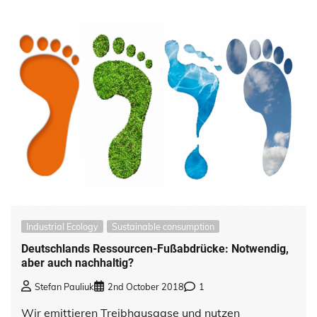
Industrial Ecology
Sustainable consumption
Deutschlands Ressourcen-Fußabdrücke: Notwendig,
aber auch nachhaltig?
Stefan Pauliuk
2nd October 2018
1
Wir emittieren Treibhausgase und nutzen