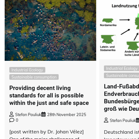
Industrial Ecology
Industrial Ecology
Sustainable cons
Sustainable consumption
Land-Fußabd
Providing decent living
Endverbrauch
standards for all is possible
Bundesbürger
within the just and safe space
groß wie Deu
Stefan Pauliuk
28th November 2025
0
Stefan Pauliuk
[post written by Dr. Johan Vélez]
Deutschland ist