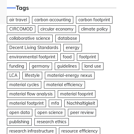
Tags
air travel
carbon accounting
carbon footprint
CIRCOMOD
circular economy
climate policy
collaborative science
database
Decent Living Standards
energy
environmental footprint
food
footprint
funding
germany
guidelines
land use
LCA
lifestyle
material-energy nexus
material cycles
material efficiency
material flow analysis
material fooprint
material footprint
mfa
Nachhaltigkeit
open data
open science
peer review
publishing
research ethics
research infrastructure
resource efficiency