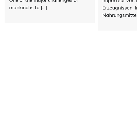
One of the major challenges of
Importeur von 
mankind is to […]
Erzeugnissen. 
Nahrungsmittel