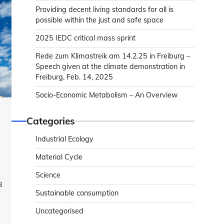
Providing decent living standards for all is
possible within the just and safe space
2025 IEDC critical mass sprint
Rede zum Klimastreik am 14.2.25 in Freiburg –
Speech given at the climate demonstration in
Freiburg, Feb. 14, 2025
Socio-Economic Metabolism – An Overview
Categories
Industrial Ecology
Material Cycle
Science
3
Sustainable consumption
Uncategorised