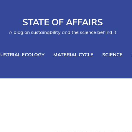
STATE OF AFFAIRS
A blog on sustainability and the science behind it
DUSTRIAL ECOLOGY
MATERIAL CYCLE
SCIENCE