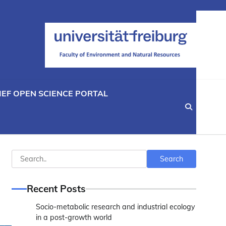
IEF OPEN SCIENCE PORTAL
Search
Search
Recent Posts
Socio-metabolic research and industrial ecology
in a post-growth world