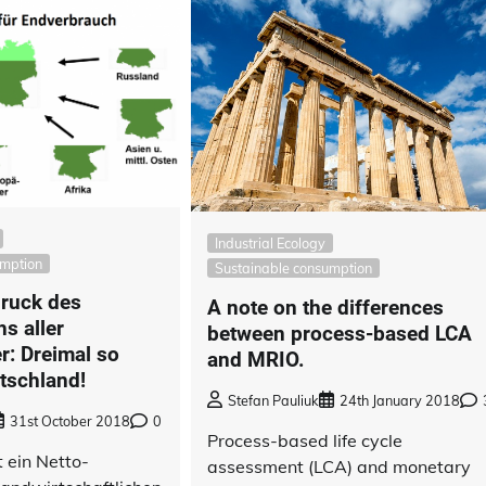
Industrial Ecology
umption
Sustainable consumption
ruck des
A note on the differences
s aller
between process-based LCA
: Dreimal so
and MRIO.
tschland!
Stefan Pauliuk
24th January 2018
31st October 2018
0
Process-based life cycle
 ein Netto-
assessment (LCA) and monetary