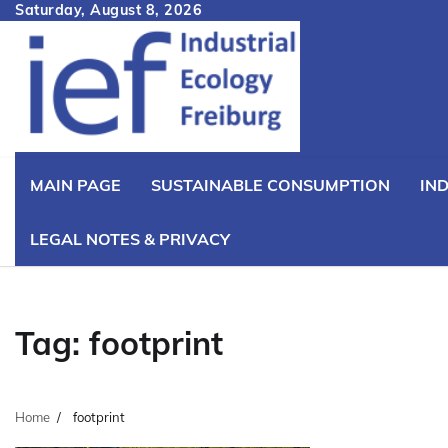
Skip
Saturday, August 8, 2026
to
content
MAIN PAGE
SUSTAINABLE CONSUMPTION
IN
LEGAL NOTES & PRIVACY
Tag:
footprint
Home
footprint