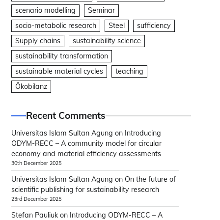
scenario modelling
Seminar
socio-metabolic research
Steel
sufficiency
Supply chains
sustainability science
sustainability transformation
sustainable material cycles
teaching
Ökobilanz
Recent Comments
Universitas Islam Sultan Agung
on
Introducing
ODYM-RECC – A community model for circular
economy and material efficiency assessments
30th December 2025
Universitas Islam Sultan Agung
on
On the future of
scientific publishing for sustainability research
23rd December 2025
Stefan Pauliuk
on
Introducing ODYM-RECC – A