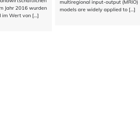
landwirtschaftlichen
multiregional input-output (MRIO)
Im Jahr 2016 wurden
models are widely applied to […]
 im Wert von […]