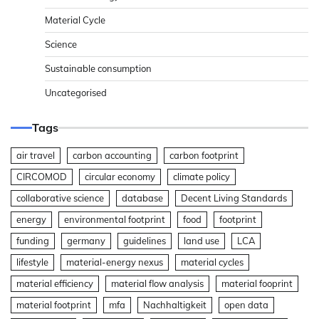
Material Cycle
Science
Sustainable consumption
Uncategorised
Tags
air travel
carbon accounting
carbon footprint
CIRCOMOD
circular economy
climate policy
collaborative science
database
Decent Living Standards
energy
environmental footprint
food
footprint
funding
germany
guidelines
land use
LCA
lifestyle
material-energy nexus
material cycles
material efficiency
material flow analysis
material fooprint
material footprint
mfa
Nachhaltigkeit
open data