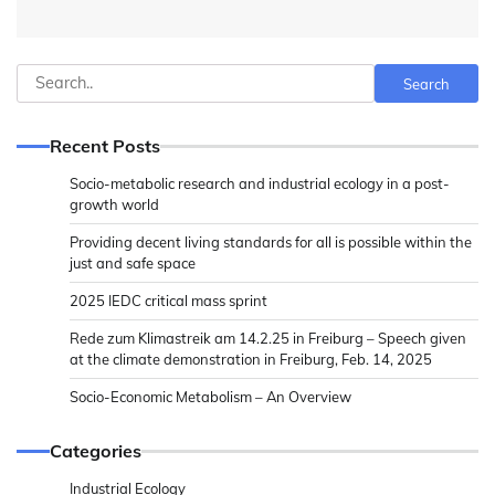
Search
Search
Recent Posts
Socio-metabolic research and industrial ecology in a post-
growth world
Providing decent living standards for all is possible within the
just and safe space
2025 IEDC critical mass sprint
Rede zum Klimastreik am 14.2.25 in Freiburg – Speech given
at the climate demonstration in Freiburg, Feb. 14, 2025
Socio-Economic Metabolism – An Overview
Categories
Industrial Ecology