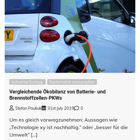
Industrial Ecology
Sustainable consumption
Vergleichende Ökobilanz von Batterie- und
Brennstoffzellen-PKWs
Stefan Pauliuk
31st July 2019
0
Um es gleich vorwegzunehmen: Aussagen wie
„Technologie xy ist nachhaltig.“ oder „besser für die
Umwelt“ […]