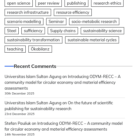
open science
peer review
publishing
research ethics
research infrastructure
resource efficiency
scenario modelling
Seminar
socio-metabolic research
Steel
sufficiency
Supply chains
sustainability science
sustainability transformation
sustainable material cycles
teaching
Ökobilanz
Recent Comments
Universitas Islam Sultan Agung
on
Introducing ODYM-RECC – A
community model for circular economy and material efficiency
assessments
30th December 2025
Universitas Islam Sultan Agung
on
On the future of scientific
publishing for sustainability research
23rd December 2025
Stefan Pauliuk
on
Introducing ODYM-RECC – A community model
for circular economy and material efficiency assessments
14th November 2025