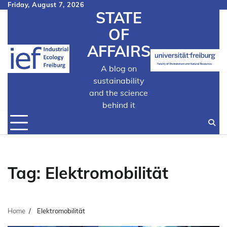
Skip
Friday, August 7, 2026
STATE
to
content
OF
AFFAIRS
A blog on
sustainability
and the science
behind it
Tag:
Elektromobilität
Home
Elektromobilität