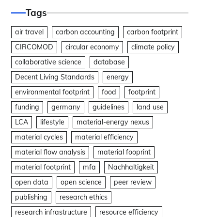
Tags
air travel
carbon accounting
carbon footprint
CIRCOMOD
circular economy
climate policy
collaborative science
database
Decent Living Standards
energy
environmental footprint
food
footprint
funding
germany
guidelines
land use
LCA
lifestyle
material-energy nexus
material cycles
material efficiency
material flow analysis
material fooprint
material footprint
mfa
Nachhaltigkeit
open data
open science
peer review
publishing
research ethics
research infrastructure
resource efficiency