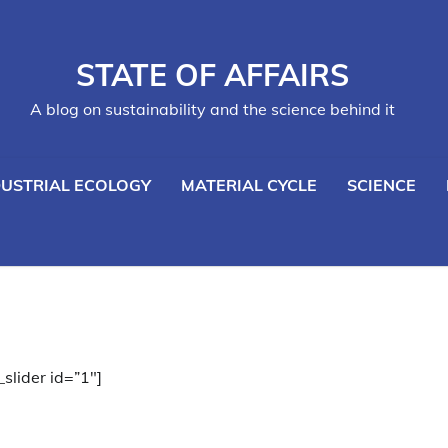
STATE OF AFFAIRS
A blog on sustainability and the science behind it
DUSTRIAL ECOLOGY
MATERIAL CYCLE
SCIENCE
_slider id=”1″]