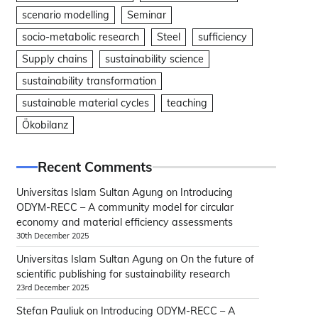
scenario modelling
Seminar
socio-metabolic research
Steel
sufficiency
Supply chains
sustainability science
sustainability transformation
sustainable material cycles
teaching
Ökobilanz
Recent Comments
Universitas Islam Sultan Agung
on
Introducing
ODYM-RECC – A community model for circular
economy and material efficiency assessments
30th December 2025
Universitas Islam Sultan Agung
on
On the future of
scientific publishing for sustainability research
23rd December 2025
Stefan Pauliuk
on
Introducing ODYM-RECC – A