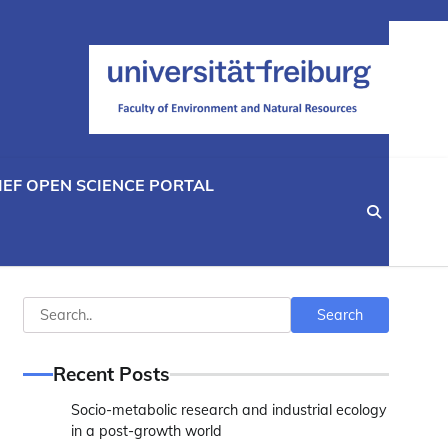
IEF OPEN SCIENCE PORTAL
Search
Search
Recent Posts
Socio-metabolic research and industrial ecology
in a post-growth world