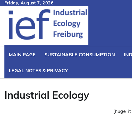
Skip
Friday, August 7, 2026
to
content
MAIN PAGE
SUSTAINABLE CONSUMPTION
IN
LEGAL NOTES & PRIVACY
Industrial Ecology
[huge_it