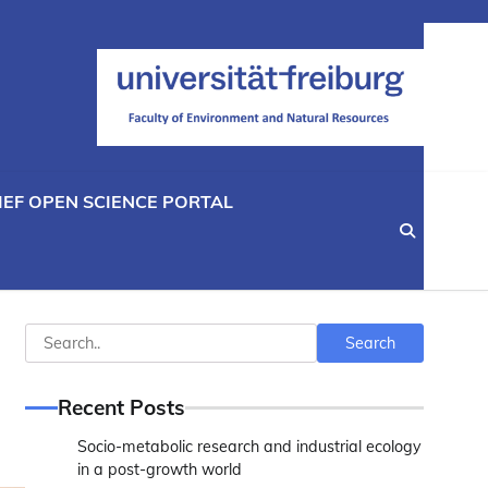
IEF OPEN SCIENCE PORTAL
Search
Search
Recent Posts
Socio-metabolic research and industrial ecology
in a post-growth world