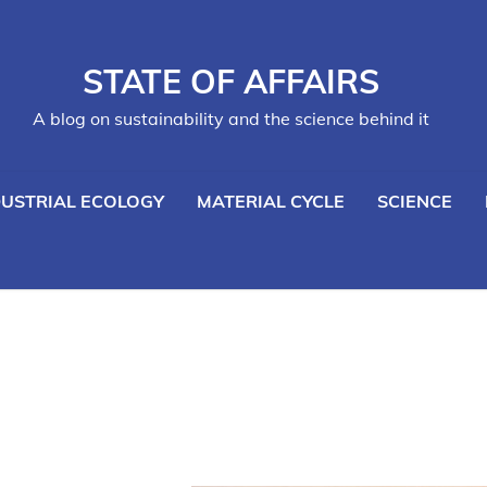
STATE OF AFFAIRS
A blog on sustainability and the science behind it
DUSTRIAL ECOLOGY
MATERIAL CYCLE
SCIENCE