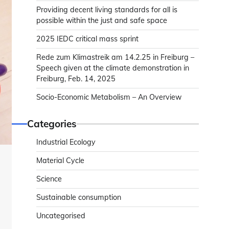
Providing decent living standards for all is
possible within the just and safe space
2025 IEDC critical mass sprint
Rede zum Klimastreik am 14.2.25 in Freiburg –
Speech given at the climate demonstration in
Freiburg, Feb. 14, 2025
Socio-Economic Metabolism – An Overview
Categories
Industrial Ecology
Material Cycle
Science
Sustainable consumption
Uncategorised