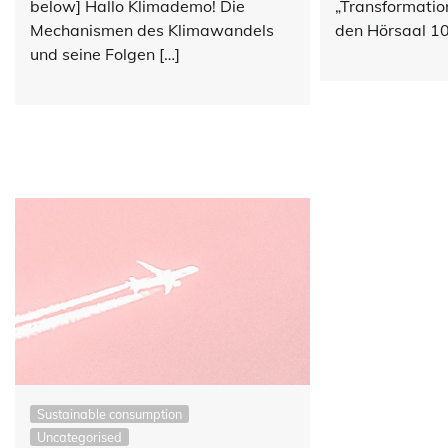
„Transformatio
below] Hallo Klimademo! Die
den Hörsaal 10
Mechanismen des Klimawandels
und seine Folgen […]
Sustainable consumption
Uncategorised