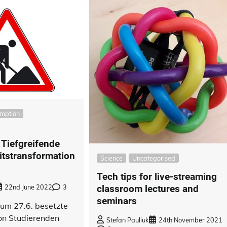
umption
 Tiefgreifende
itstransformation
Science
Uncategorised
Tech tips for live-streaming
classroom lectures and
22nd June 2022
3
seminars
zum 27.6. besetzte
von Studierenden
Stefan Pauliuk
24th November 2021