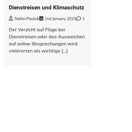
Dienstreisen und Klimaschutz
Stefan Pauliuk
2nd January 2020
1
Der Verzicht auf Flüge bei
Dienstreisen oder das Ausweichen
auf online-Besprechungen wird
vielerorten als wichtige […]