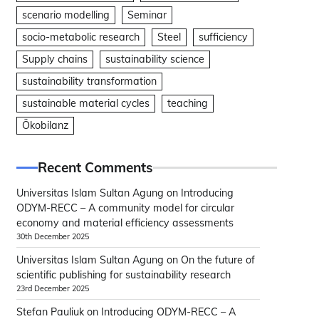
scenario modelling
Seminar
socio-metabolic research
Steel
sufficiency
Supply chains
sustainability science
sustainability transformation
sustainable material cycles
teaching
Ökobilanz
Recent Comments
Universitas Islam Sultan Agung
on
Introducing
ODYM-RECC – A community model for circular
economy and material efficiency assessments
30th December 2025
Universitas Islam Sultan Agung
on
On the future of
scientific publishing for sustainability research
23rd December 2025
Stefan Pauliuk
on
Introducing ODYM-RECC – A