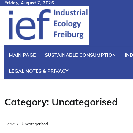
Skip
Friday, August 7, 2026
to
content
MAIN PAGE
SUSTAINABLE CONSUMPTION
IN
LEGAL NOTES & PRIVACY
Category:
Uncategorised
Home
Uncategorised