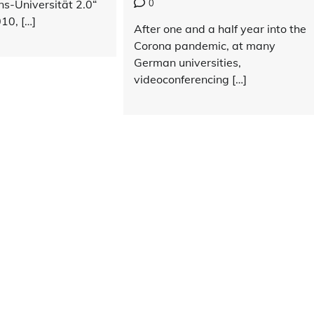
0
ns-Universität 2.0“
10, […]
After one and a half year into the
Corona pandemic, at many
German universities,
videoconferencing […]