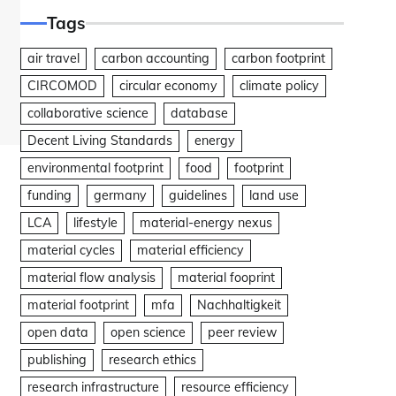
Tags
air travel
carbon accounting
carbon footprint
CIRCOMOD
circular economy
climate policy
collaborative science
database
Decent Living Standards
energy
environmental footprint
food
footprint
funding
germany
guidelines
land use
LCA
lifestyle
material-energy nexus
material cycles
material efficiency
material flow analysis
material fooprint
material footprint
mfa
Nachhaltigkeit
open data
open science
peer review
publishing
research ethics
research infrastructure
resource efficiency