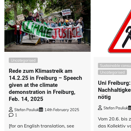
Uncategorised
Sustainable cons
Rede zum Klimastreik am
Uncategorised
14.2.25 in Freiburg – Speech
Uni Freiburg:
given at the climate
Nachhaltigke
demonstration in Freiburg,
nötig
Feb. 14, 2025
Stefan Pauliuk
Stefan Pauliuk
14th February 2025
1
Vom 20.6. bis 
das Kollektiv 
[for an English translation, see