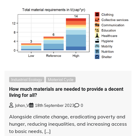
Industrial Ecology
Material Cycle
How much materials are needed to provide a decent
living for all?
Johan_V
18th September 2023
0
Alongside climate change, eradicating poverty and
hunger, reducing inequalities, and increasing access
to basic needs, […]