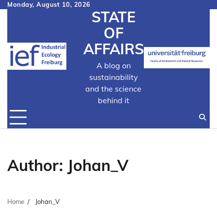
Skip
Monday, August 10, 2026
STATE
to
content
OF
AFFAIRS
A blog on
sustainability
and the science
behind it
Author:
Johan_V
Home
Johan_V