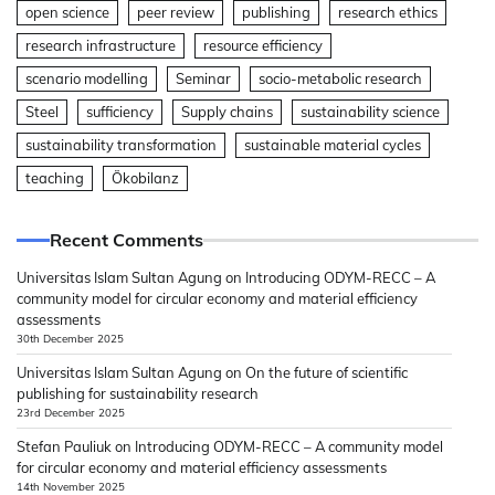
open science
peer review
publishing
research ethics
research infrastructure
resource efficiency
scenario modelling
Seminar
socio-metabolic research
Steel
sufficiency
Supply chains
sustainability science
sustainability transformation
sustainable material cycles
teaching
Ökobilanz
Recent Comments
Universitas Islam Sultan Agung
on
Introducing ODYM-RECC – A
community model for circular economy and material efficiency
assessments
30th December 2025
Universitas Islam Sultan Agung
on
On the future of scientific
publishing for sustainability research
23rd December 2025
Stefan Pauliuk
on
Introducing ODYM-RECC – A community model
for circular economy and material efficiency assessments
14th November 2025