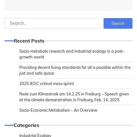
Search
Search
Recent Posts
Socio-metabolic research and industrial ecology in a post-
growth world
Providing decent living standards for all is possible within the
just and safe space
2025 IEDC critical mass sprint
Rede zum Klimastreik am 14.2.25 in Freiburg – Speech given
at the climate demonstration in Freiburg, Feb. 14, 2025
Socio-Economic Metabolism – An Overview
Categories
Industrial Ecology