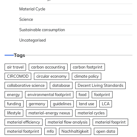
Material Cycle
Science
Sustainable consumption
Uncategorised
Tags
air travel
carbon accounting
carbon footprint
CIRCOMOD
circular economy
climate policy
collaborative science
database
Decent Living Standards
energy
environmental footprint
food
footprint
funding
germany
guidelines
land use
LCA
lifestyle
material-energy nexus
material cycles
material efficiency
material flow analysis
material fooprint
material footprint
mfa
Nachhaltigkeit
open data