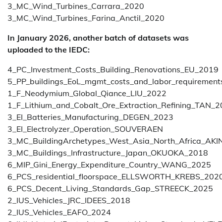
3_MC_Wind_Turbines_Carrara_2020
3_MC_Wind_Turbines_Farina_Anctil_2020
In January 2026, another batch of datasets was
uploaded to the IEDC:
4_PC_Investment_Costs_Building_Renovations_EU_2019
5_PP_buildings_EoL_mgmt_costs_and_labor_requireme
1_F_Neodymium_Global_Qiance_LIU_2022
1_F_Lithium_and_Cobalt_Ore_Extraction_Refining_TAN_
3_EI_Batteries_Manufacturing_DEGEN_2023
3_EI_Electrolyzer_Operation_SOUVERAEN
3_MC_BuildingArchetypes_West_Asia_North_Africa_AK
3_MC_Buildings_Infrastructure_Japan_OKUOKA_2018
6_MIP_Gini_Energy_Expenditure_Country_WANG_2025
6_PCS_residential_floorspace_ELLSWORTH_KREBS_202
6_PCS_Decent_Living_Standards_Gap_STREECK_2025
2_IUS_Vehicles_JRC_IDEES_2018
2_IUS_Vehicles_EAFO_2024