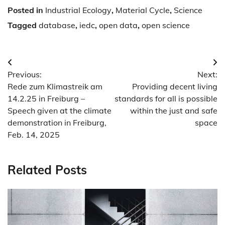
Posted in
Industrial Ecology
,
Material Cycle
,
Science
Tagged
database
,
iedc
,
open data
,
open science
Post
Previous:
Next:
navigation
Rede zum Klimastreik am
Providing decent living
14.2.25 in Freiburg –
standards for all is possible
Speech given at the climate
within the just and safe
demonstration in Freiburg,
space
Feb. 14, 2025
Related Posts