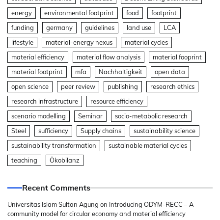
energy
environmental footprint
food
footprint
funding
germany
guidelines
land use
LCA
lifestyle
material-energy nexus
material cycles
material efficiency
material flow analysis
material fooprint
material footprint
mfa
Nachhaltigkeit
open data
open science
peer review
publishing
research ethics
research infrastructure
resource efficiency
scenario modelling
Seminar
socio-metabolic research
Steel
sufficiency
Supply chains
sustainability science
sustainability transformation
sustainable material cycles
teaching
Ökobilanz
Recent Comments
Universitas Islam Sultan Agung
on
Introducing ODYM-RECC – A
community model for circular economy and material efficiency