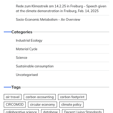
Rede zum Klimastreik am 14.2.25 in Freiburg – Speech given
at the climate demonstration in Freiburg, Feb. 14, 2025
Socio-Economic Metabolism – An Overview
Categories
Industrial Ecology
Material Cycle
Science
Sustainable consumption
Uncategorised
Tags
air travel
carbon accounting
carbon footprint
CIRCOMOD
circular economy
climate policy
collaborative science
database
Decent Living Standards