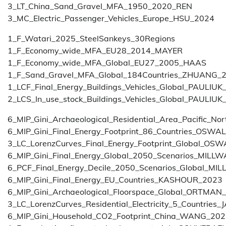
3_LT_China_Sand_Gravel_MFA_1950_2020_REN
3_MC_Electric_Passenger_Vehicles_Europe_HSU_2024
1_F_Watari_2025_SteelSankeys_30Regions
1_F_Economy_wide_MFA_EU28_2014_MAYER
1_F_Economy_wide_MFA_Global_EU27_2005_HAAS
1_F_Sand_Gravel_MFA_Global_184Countries_ZHUANG_
1_LCF_Final_Energy_Buildings_Vehicles_Global_PAULIUK
2_LCS_In_use_stock_Buildings_Vehicles_Global_PAULIUK
6_MIP_Gini_Archaeological_Residential_Area_Pacific_
6_MIP_Gini_Final_Energy_Footprint_86_Countries_OSWA
3_LC_LorenzCurves_Final_Energy_Footprint_Global_OS
6_MIP_Gini_Final_Energy_Global_2050_Scenarios_MIL
6_PCF_Final_Energy_Decile_2050_Scenarios_Global_M
6_MIP_Gini_Final_Energy_EU_Countries_KASHOUR_2023
6_MIP_Gini_Archaeological_Floorspace_Global_ORTMAN
3_LC_LorenzCurves_Residential_Electricity_5_Countrie
6_MIP_Gini_Household_CO2_Footprint_China_WANG_20