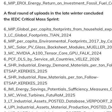
6_MIP_EROI_Energy_Return_on_Investment_Fossil_Fuel_
A final round of uploads in the late winter concluded
the IEDC Critical Mass Sprint:
6_MIP_Global_per_capita_footprints_from_household_ex
3_LC_Global_Footprints_TIAN_2024
6_MIP_per_capita_Environmental_Footprints_2017_by_C
3_MC_Solar_PV_Glass_Backsheet_Modules_MUELLER_2
3_MC_NVIDIA_A100_Tensor_Core_GPU_FALK_2024
6_PCF_DLS_by_Service_all_Countries_VELEZ_2026
4_SHR_Industrial_Energy_Demand_Materials_per_ton_Fo
ETSAP_KEREKES_2025
4_SHR_Industrial_Raw_Materials_per_ton_Follow-
ETSAP_KEREKES_2025
6_IMI_Energy_Savings_Potentials_Sufficiency_Measure
3_MC_Wind_Turbines_FutuRaM_2025
3_LT_Industrial_Assets_POSTED_Database_VERPOORT_
4_UPI_Industrial_Assets_Material_Production_POSTE