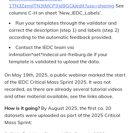
1TN3ZemjlTN3tMCP3Jd9GCk/edit?usp=sharing
See
columns C-H on sheet ‘New_IEDC_Labels’.
Run your templates through the validator and
correct the description (step 1) and labels (step 2)
according to the automatic feedback provided.
Contact the IEDC team via
in4mation*aet*indecol.uni-freiburg.de if your
template is validated to upload the data.
On May 19th, 2025, a public webinar marked the start
of the IEDC Critical Mass Sprint 2025. It was not
recorded, as there are already several tutorial videos
and other material available, see the links above.
How is it going?
By August 2025, the first ca. 20
datasets were uploaded as part of the 2025 Critical
Mass Sprint: