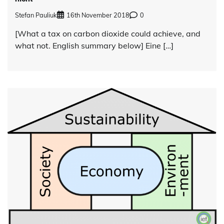
Stefan Pauliuk
16th November 2018
0
[What a tax on carbon dioxide could achieve, and
what not. English summary below] Eine […]