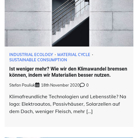
INDUSTRIAL ECOLOGY
MATERIAL CYCLE
SUSTAINABLE CONSUMPTION
Ist weniger mehr? Wie wir den Klimawandel bremsen
können, indem wir Materialien besser nutzen.
Stefan Pauliuk
18th November 2020
0
Klimafreundliche Technologien und Lebensstile? Na
logo: Elektroautos, Passivhäuser, Solarzellen auf
dem Dach, weniger Fleisch, mehr […]