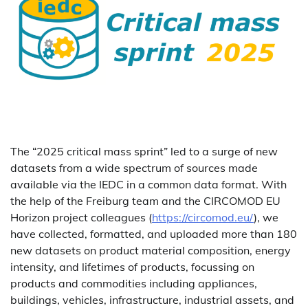
The “2025 critical mass sprint” led to a surge of new
datasets from a wide spectrum of sources made
available via the IEDC in a common data format. With
the help of the Freiburg team and the CIRCOMOD EU
Horizon project colleagues (
https://circomod.eu/
), we
have collected, formatted, and uploaded more than 180
new datasets on product material composition, energy
intensity, and lifetimes of products, focussing on
products and commodities including appliances,
buildings, vehicles, infrastructure, industrial assets, and