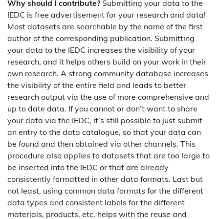
Why should I contribute?
Submitting your data to the
IEDC is free advertisement for your research and data!
Most datasets are searchable by the name of the first
author of the corresponding publication. Submitting
your data to the IEDC increases the visibility of your
research, and it helps others build on your work in their
own research. A strong community database increases
the visibility of the entire field and leads to better
research output via the use of more comprehensive and
up to date data. If you cannot or don’t want to share
your data via the IEDC, it’s still possible to just submit
an entry to the data catalogue, so that your data can
be found and then obtained via other channels. This
procedure also applies to datasets that are too large to
be inserted into the IEDC or that are already
consistently formatted in other data formats. Last but
not least, using common data formats for the different
data types and consistent labels for the different
materials, products, etc. helps with the reuse and