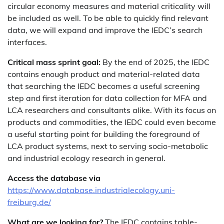
circular economy measures and material criticality will
be included as well. To be able to quickly find relevant
data, we will expand and improve the IEDC’s search
interfaces.
Critical mass sprint goal:
By the end of 2025, the IEDC
contains enough product and material-related data
that searching the IEDC becomes a useful screening
step and first iteration for data collection for MFA and
LCA researchers and consultants alike. With its focus on
products and commodities, the IEDC could even become
a useful starting point for building the foreground of
LCA product systems, next to serving socio-metabolic
and industrial ecology research in general.
Access the database via
https://www.database.industrialecology.uni-
freiburg.de/
What are we looking for?
The IEDC contains table-