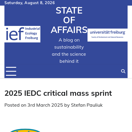
Skip
Saturday, August 8, 2026
STATE
to
content
OF
AFFAIRS
A blog on
sustainability
and the science
behind it
2025 IEDC critical mass sprint
Posted on
3rd March 2025
by
Stefan Pauliuk