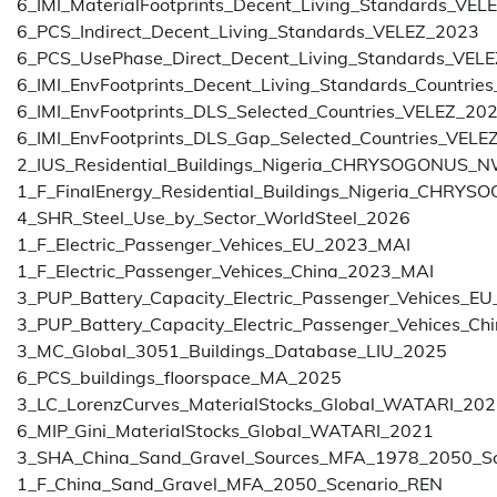
6_IMI_MaterialFootprints_Decent_Living_Standards_VEL
6_PCS_Indirect_Decent_Living_Standards_VELEZ_2023
6_PCS_UsePhase_Direct_Decent_Living_Standards_VEL
6_IMI_EnvFootprints_Decent_Living_Standards_Countri
6_IMI_EnvFootprints_DLS_Selected_Countries_VELEZ_20
6_IMI_EnvFootprints_DLS_Gap_Selected_Countries_VELE
2_IUS_Residential_Buildings_Nigeria_CHRYSOGONU
1_F_FinalEnergy_Residential_Buildings_Nigeria_C
4_SHR_Steel_Use_by_Sector_WorldSteel_2026
1_F_Electric_Passenger_Vehices_EU_2023_MAI
1_F_Electric_Passenger_Vehices_China_2023_MAI
3_PUP_Battery_Capacity_Electric_Passenger_Vehices_E
3_PUP_Battery_Capacity_Electric_Passenger_Vehices_C
3_MC_Global_3051_Buildings_Database_LIU_2025
6_PCS_buildings_floorspace_MA_2025
3_LC_LorenzCurves_MaterialStocks_Global_WATARI_20
6_MIP_Gini_MaterialStocks_Global_WATARI_2021
3_SHA_China_Sand_Gravel_Sources_MFA_1978_2050_S
1_F_China_Sand_Gravel_MFA_2050_Scenario_REN