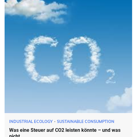
INDUSTRIAL ECOLOGY
SUSTAINABLE CONSUMPTION
Was eine Steuer auf CO2 leisten könnte – und was
nicht