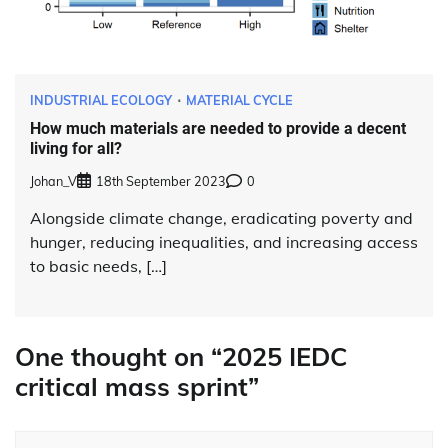
INDUSTRIAL ECOLOGY
MATERIAL CYCLE
How much materials are needed to provide a decent
living for all?
Johan_V
18th September 2023
0
Alongside climate change, eradicating poverty and
hunger, reducing inequalities, and increasing access
to basic needs, […]
One thought on “
2025 IEDC
critical mass sprint
”