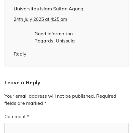
Universitas Islam Sultan Agung
24th July 2025 at 4:25 am
Good Information
Regards,
Unissula
Reply
Leave a Reply
Your email address will not be published.
Alternative:
Required
fields are marked
*
Comment
*