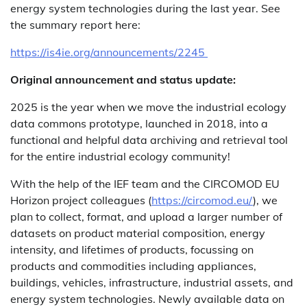
energy system technologies during the last year. See
the summary report here:
https://is4ie.org/announcements/2245
Original announcement and status update:
2025 is the year when we move the industrial ecology
data commons prototype, launched in 2018, into a
functional and helpful data archiving and retrieval tool
for the entire industrial ecology community!
With the help of the IEF team and the CIRCOMOD EU
Horizon project colleagues (
https://circomod.eu/
), we
plan to collect, format, and upload a larger number of
datasets on product material composition, energy
intensity, and lifetimes of products, focussing on
products and commodities including appliances,
buildings, vehicles, infrastructure, industrial assets, and
energy system technologies. Newly available data on