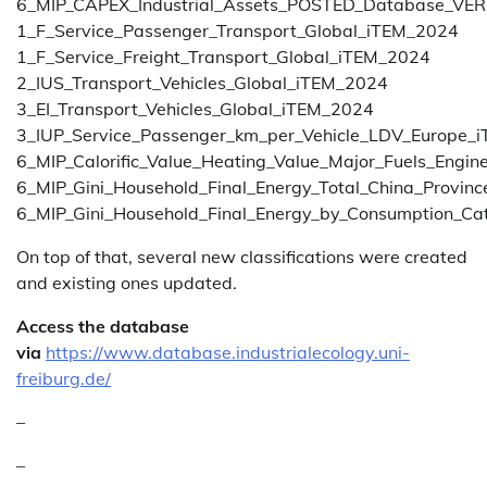
6_MIP_CAPEX_Industrial_Assets_POSTED_Database_V
1_F_Service_Passenger_Transport_Global_iTEM_2024
1_F_Service_Freight_Transport_Global_iTEM_2024
2_IUS_Transport_Vehicles_Global_iTEM_2024
3_EI_Transport_Vehicles_Global_iTEM_2024
3_IUP_Service_Passenger_km_per_Vehicle_LDV_Europe_
6_MIP_Calorific_Value_Heating_Value_Major_Fuels_Engin
6_MIP_Gini_Household_Final_Energy_Total_China_Provi
6_MIP_Gini_Household_Final_Energy_by_Consumption_C
On top of that, several new classifications were created
and existing ones updated.
Access the database
via
https://www.database.industrialecology.uni-
freiburg.de/
–
–