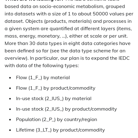
based data on socio-economic metabolism, grouped
into datasets with a size of 1 to about 50000 values per
dataset. Objects (products, materials) and processes in
a given system are quantified at different layers (items,
mass, energy, monetary, …), either at scale or per unit.
More than 30 data types in eight data categories have
been defined so far (see the data type scheme for an
overview). In particular, our plan is to expand the IEDC
with data of the following types:
Flow (1_F_) by material
Flow (1_F_) by product/commodity
In-use stock (2_IUS_) by material
In-use stock (2_IUS_) by product/commodity
Population (2_P_) by country/region
Lifetime (3_LT_) by product/commodity