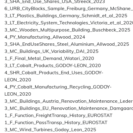
3_SHA_End_Use_Shares_USA_Streeck_2023
6_URB_CityBlocks_Sample_Freiburg_Germany_McShane
3_LT_Plastics_Buildings_Germany_Schmidt_et_al_2025
3_LT_Electricity_System_Technologies_Victoria_et_al_202
3_MC_Wooden_Multipurpose_Building_Buschbeck_2025
4_PY_Manufacturing_Allwood_2024
3_SHA_EndUseShares_Steel_Aluminium_Allwood_2025
3_MC_Buildings_UK_Variability_DAI_2025
1_F_Final_Metal_Demand_Watari_2020
3_LT_Cobalt_Products_GODOY-LEON_2020
4_SHR_Cobalt_Products_End_Uses_GODOY-
LEON_2020
4_PY_Cobalt_Manufacturing_Recycling_GODOY-
LEON_2020
3_MC_Buildings_Austria_Renovation_Maintenance_Lede
3_MC_Buildings_EU_Renovation_Maintenance_Damgaar
1_F_Function_FreightTransp_History_EUROSTAT
1_F_Function_PassTransp_History_EUROSTAT
3_MC_Wind_Turbines_Godoy_Leon_2025