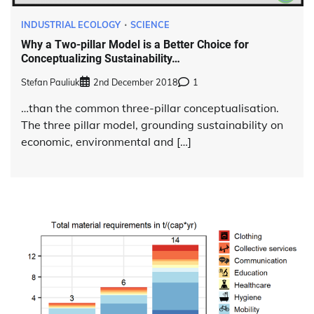
INDUSTRIAL ECOLOGY
SCIENCE
Why a Two-pillar Model is a Better Choice for
Conceptualizing Sustainability…
Stefan Pauliuk
2nd December 2018
1
…than the common three-pillar conceptualisation.
The three pillar model, grounding sustainability on
economic, environmental and […]