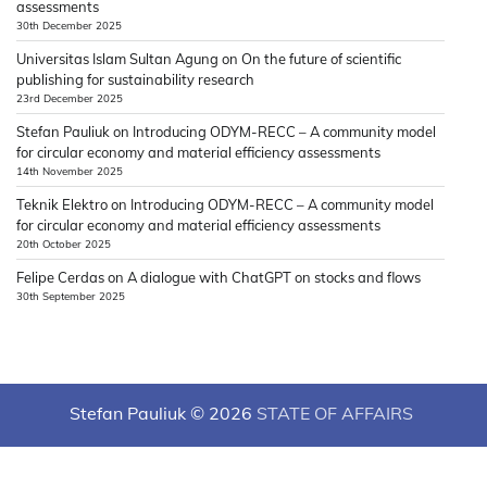
assessments
30th December 2025
Universitas Islam Sultan Agung
on
On the future of scientific
publishing for sustainability research
23rd December 2025
Stefan Pauliuk
on
Introducing ODYM-RECC – A community model
for circular economy and material efficiency assessments
14th November 2025
Teknik Elektro
on
Introducing ODYM-RECC – A community model
for circular economy and material efficiency assessments
20th October 2025
Felipe Cerdas
on
A dialogue with ChatGPT on stocks and flows
30th September 2025
Stefan Pauliuk © 2026
STATE OF AFFAIRS
Theme: News Hub By
Adore Themes
.