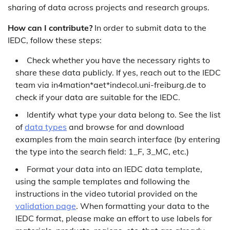
sharing of data across projects and research groups.
How can I contribute?
In order to submit data to the
IEDC, follow these steps:
Check whether you have the necessary rights to
share these data publicly. If yes, reach out to the IEDC
team via in4mation*aet*indecol.uni-freiburg.de to
check if your data are suitable for the IEDC.
Identify what type your data belong to. See the list
of
data types
and browse for and download
examples from the main search interface (by entering
the type into the search field: 1_F, 3_MC, etc.)
Format your data into an IEDC data template,
using the sample templates and following the
instructions in the video tutorial provided on the
validation page
. When formatting your data to the
IEDC format, please make an effort to use labels for