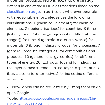
materials, products, regions, etc. that are already
defined in one of the IEDC classifications listed on the
classification page
. In particular, wherever possible
with reasonable effort, please use the following
classifications: 1 (chemical_elements) for chemical
elements, 2 (regions_iso_iedc) for countries, 3 (time
(list of years)), 14 (time_ranges (list of different time
ranges)) for time, 4 (generic_materials_waste) for
materials, 6 (broad_industry_groups) for processes, 7
(general_product_categories) for commodities and
products, 10 (general_energy_carries) for different
types of energy, 20 (LCI_data_layers) for indicating
the layer of measurement in the ‘layer’ aspect, and 8
(basic_scenario_alternatives) for indicating different
scenarios.
New labels can be requested by listing them on an
open Google
Table.
https://docs.google.com/spreadsheets/d/1jn-
6MwT4HIWZL8eVAUu-