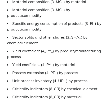
Material composition (3_MC_) by material
Material composition (3_MC_) by
product/commodity
Specific energy consumption of products (3_EI_) by
product/commodity
Sector splits and other shares (3_SHA_) by
chemical element
Yield coefficient (4_PY_) by product/manufacturing
process
Yield coefficient (4_PY_) by material
Process extension (4_PE_) by process
Unit process inventory (4_UPI_) by process
Criticality indicators (6_CR) by chemical element
Criticality indicators (6_CR) by material