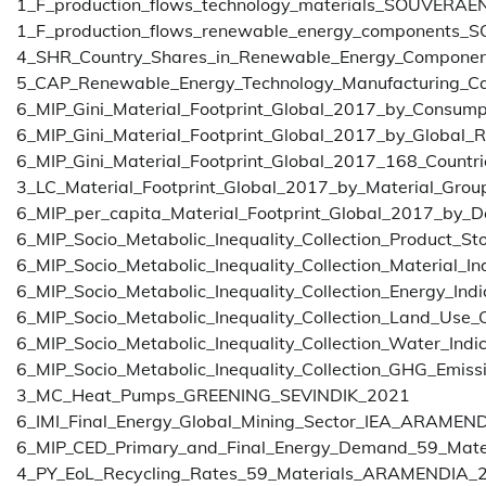
1_F_production_flows_technology_materials_SOUVERAE
1_F_production_flows_renewable_energy_components
4_SHR_Country_Shares_in_Renewable_Energy_Compone
5_CAP_Renewable_Energy_Technology_Manufacturing_
6_MIP_Gini_Material_Footprint_Global_2017_by_Consum
6_MIP_Gini_Material_Footprint_Global_2017_by_Global
6_MIP_Gini_Material_Footprint_Global_2017_168_Countr
3_LC_Material_Footprint_Global_2017_by_Material_Gro
6_MIP_per_capita_Material_Footprint_Global_2017_by_
6_MIP_Socio_Metabolic_Inequality_Collection_Product_St
6_MIP_Socio_Metabolic_Inequality_Collection_Material_In
6_MIP_Socio_Metabolic_Inequality_Collection_Energy_Indi
6_MIP_Socio_Metabolic_Inequality_Collection_Land_Use_
6_MIP_Socio_Metabolic_Inequality_Collection_Water_Indi
6_MIP_Socio_Metabolic_Inequality_Collection_GHG_Emissi
3_MC_Heat_Pumps_GREENING_SEVINDIK_2021
6_IMI_Final_Energy_Global_Mining_Sector_IEA_ARAMEN
6_MIP_CED_Primary_and_Final_Energy_Demand_59_Mat
4_PY_EoL_Recycling_Rates_59_Materials_ARAMENDIA_