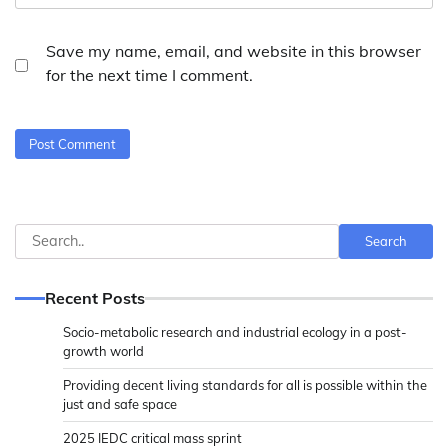
Save my name, email, and website in this browser
for the next time I comment.
Search
Search
Recent Posts
Socio-metabolic research and industrial ecology in a post-
growth world
Providing decent living standards for all is possible within the
just and safe space
2025 IEDC critical mass sprint