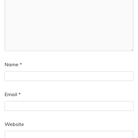
Name
*
Email
*
Website