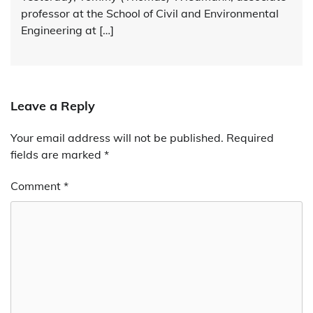
professor at the School of Civil and Environmental
Engineering at […]
Leave a Reply
Your email address will not be published.
Alternative:
Required
fields are marked
*
Comment
*