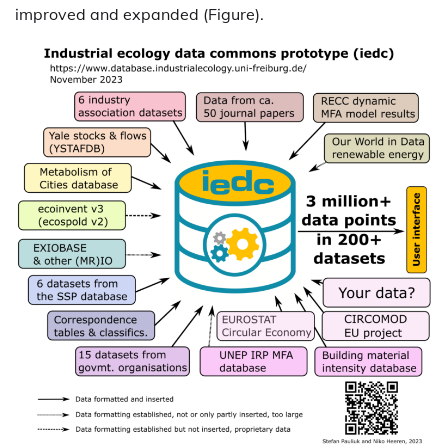
improved and expanded (Figure).