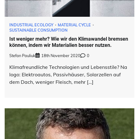
INDUSTRIAL ECOLOGY
MATERIAL CYCLE
SUSTAINABLE CONSUMPTION
Ist weniger mehr? Wie wir den Klimawandel bremsen
können, indem wir Materialien besser nutzen.
Stefan Pauliuk
18th November 2020
0
Klimafreundliche Technologien und Lebensstile? Na
logo: Elektroautos, Passivhäuser, Solarzellen auf
dem Dach, weniger Fleisch, mehr […]