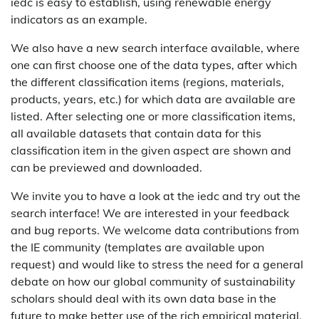
iedc is easy to establish, using renewable energy
indicators as an example.
We also have a new search interface available, where
one can first choose one of the data types, after which
the different classification items (regions, materials,
products, years, etc.) for which data are available are
listed. After selecting one or more classification items,
all available datasets that contain data for this
classification item in the given aspect are shown and
can be previewed and downloaded.
We invite you to have a look at the iedc and try out the
search interface! We are interested in your feedback
and bug reports. We welcome data contributions from
the IE community (templates are available upon
request) and would like to stress the need for a general
debate on how our global community of sustainability
scholars should deal with its own data base in the
future to make better use of the rich empirical material,