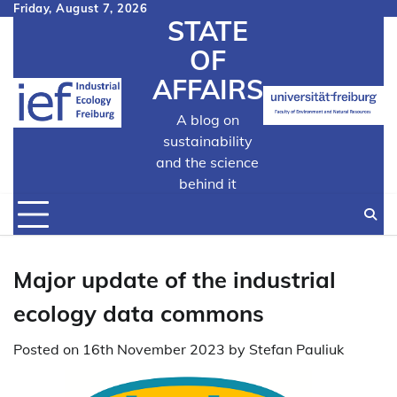
Skip
Friday, August 7, 2026
STATE
to
content
OF
AFFAIRS
A blog on
sustainability
and the science
behind it
Major update of the industrial
ecology data commons
Posted on
16th November 2023
by
Stefan Pauliuk