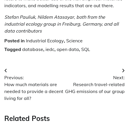
indicators, and modelling results that are out there.
Stefan Pauliuk, Nildem Atasayar, both from the
industrial ecology group in Freiburg, Germany, and all
data contributors
Posted in
Industrial Ecology
,
Science
Tagged
database
,
iedc
,
open data
,
SQL
Post
Previous:
Next:
navigation
How much materials are
Research travel-related
needed to provide a decent
GHG emissions of our group
living for all?
Related Posts