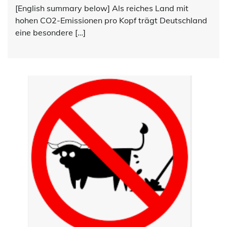
[English summary below] Als reiches Land mit
hohen CO2-Emissionen pro Kopf trägt Deutschland
eine besondere […]