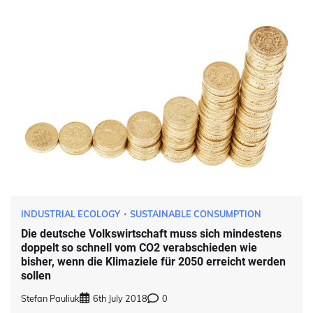
INDUSTRIAL ECOLOGY
SUSTAINABLE CONSUMPTION
Die deutsche Volkswirtschaft muss sich mindestens
doppelt so schnell vom CO2 verabschieden wie
bisher, wenn die Klimaziele für 2050 erreicht werden
sollen
Stefan Pauliuk
6th July 2018
0