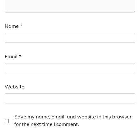
Name
*
Email
*
Website
Save my name, email, and website in this browser
for the next time I comment.