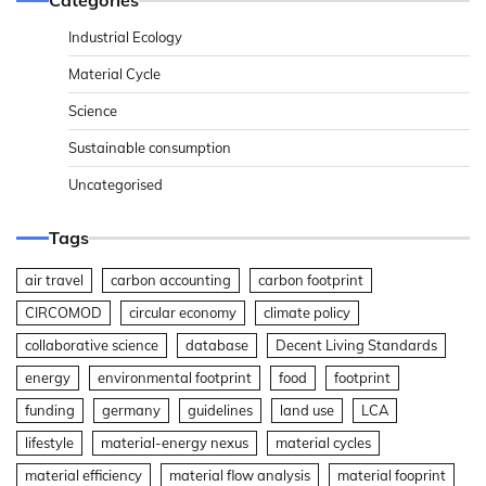
Industrial Ecology
Material Cycle
Science
Sustainable consumption
Uncategorised
Tags
air travel
carbon accounting
carbon footprint
CIRCOMOD
circular economy
climate policy
collaborative science
database
Decent Living Standards
energy
environmental footprint
food
footprint
funding
germany
guidelines
land use
LCA
lifestyle
material-energy nexus
material cycles
material efficiency
material flow analysis
material fooprint