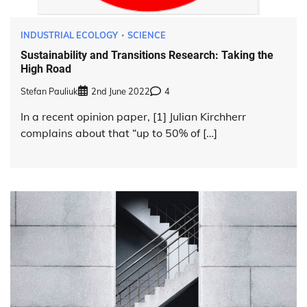
INDUSTRIAL ECOLOGY
SCIENCE
Sustainability and Transitions Research: Taking the
High Road
Stefan Pauliuk
2nd June 2022
4
In a recent opinion paper, [1] Julian Kirchherr
complains about that “up to 50% of […]