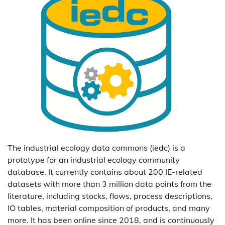
The industrial ecology data commons (iedc) is a
prototype for an industrial ecology community
database. It currently contains about 200 IE-related
datasets with more than 3 million data points from the
literature, including stocks, flows, process descriptions,
IO tables, material composition of products, and many
more. It has been online since 2018, and is continuously