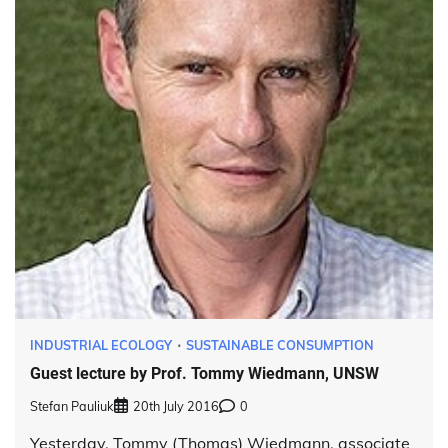
INDUSTRIAL ECOLOGY
SUSTAINABLE CONSUMPTION
Guest lecture by Prof. Tommy Wiedmann, UNSW
Stefan Pauliuk
20th July 2016
0
Yesterday, Tommy (Thomas) Wiedmann, associate