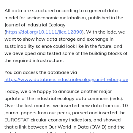
All data are structured according to a general data
model for socioeconomic metabolism, published in the
Journal of Industrial Ecology
(
https://doi.org/10.1111/jiec.12890
). With the iedc, we
want to show how data storage and exchange in
sustainability science could look like in the future, and
we developed and tested some of the building blocks of
the required infrastructure.
You can access the database via
https://www.database.industrialecology.uni-freiburg.de
Today, we are happy to announce another major
update of the industrial ecology data commons (iedc).
Over the last months, we inserted new data from ca. 10
journal papers from our peers, parsed and inserted the
EUROSTAT circular economy indicators, and showed
that a link between Our World in Data (OWID) and the