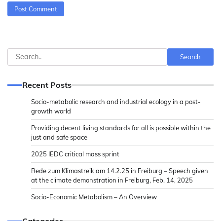
Search
Search
Recent Posts
Socio-metabolic research and industrial ecology in a post-
growth world
Providing decent living standards for all is possible within the
just and safe space
2025 IEDC critical mass sprint
Rede zum Klimastreik am 14.2.25 in Freiburg – Speech given
at the climate demonstration in Freiburg, Feb. 14, 2025
Socio-Economic Metabolism – An Overview
Categories