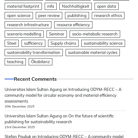
material footprint
mfa
Nachhaltigkeit
open data
open science
peer review
publishing
research ethics
research infrastructure
resource efficiency
scenario modelling
Seminar
socio-metabolic research
Steel
sufficiency
Supply chains
sustainability science
sustainability transformation
sustainable material cycles
teaching
Ökobilanz
Recent Comments
Universitas Islam Sultan Agung
on
Introducing ODYM-RECC – A
community model for circular economy and material efficiency
assessments
30th December 2025
Universitas Islam Sultan Agung
on
On the future of scientific
publishing for sustainability research
23rd December 2025
Stefan Pauliuk
on
Introducing ODYM-RECC – A community model