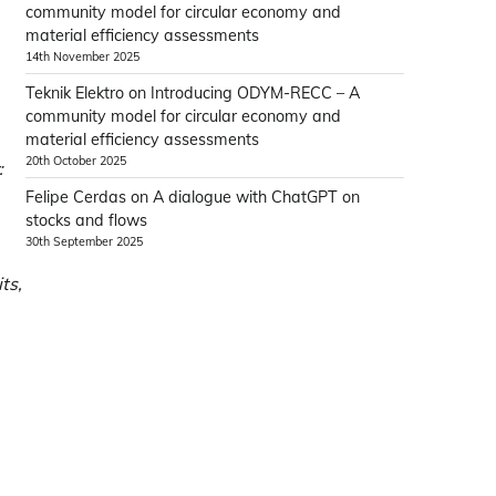
community model for circular economy and
material efficiency assessments
14th November 2025
Teknik Elektro
on
Introducing ODYM-RECC – A
community model for circular economy and
material efficiency assessments
20th October 2025
:
Felipe Cerdas
on
A dialogue with ChatGPT on
stocks and flows
30th September 2025
ts,