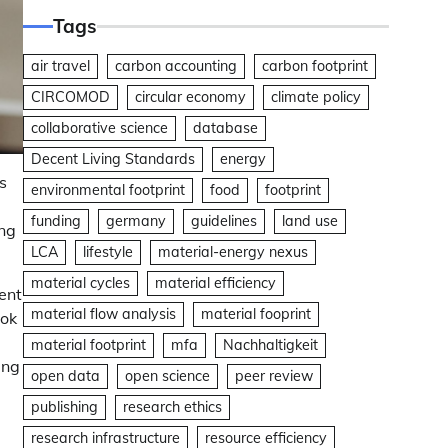
Tags
air travel
carbon accounting
carbon footprint
CIRCOMOD
circular economy
climate policy
collaborative science
database
Decent Living Standards
energy
s
environmental footprint
food
footprint
funding
germany
guidelines
land use
ing
LCA
lifestyle
material-energy nexus
material cycles
material efficiency
ent
material flow analysis
material fooprint
ook
material footprint
mfa
Nachhaltigkeit
ing
open data
open science
peer review
publishing
research ethics
research infrastructure
resource efficiency