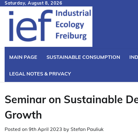
Skip
Saturday, August 8, 2026
to
content
MAIN PAGE
SUSTAINABLE CONSUMPTION
IN
LEGAL NOTES & PRIVACY
Seminar on Sustainable D
Growth
Posted on
9th April 2023
by
Stefan Pauliuk