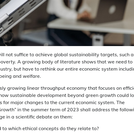
l not suffice to achieve global sustainability targets, such a
poverty. A growing body of literature shows that we need to
stry, but have to rethink our entire economic system includ
lbeing and welfare.
ly growing linear throughput economy that focuses on effici
f how sustainable development beyond green growth could l
nts for major changes to the current economic system. The
owth” in the summer term of 2023 shall address the follow
e in a scientific debate on them:
o which ethical concepts do they relate to?