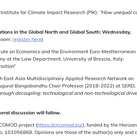
nstitute for Climate Impact Research (PIK):
“How unequal c
mations in the Global North and Global South: Wednesday,
Zoom:
register here
)
itute on Economics and the Environment Euro-Mediterranean
my at the Law Department, University of Brescia, Italy:
nsition
”
th East Asia Multidisciplinary Applied Research Network on
augural Bangabandhu Chair Professor (2018-2022) at SERD,
rough decoupling: technological and non-technological drive
ral discussion will follow.
RCOMOD project (
https://circomod.eu/
), funded by the Horizon
 101056868. Opinions are those of the author(s) only and 