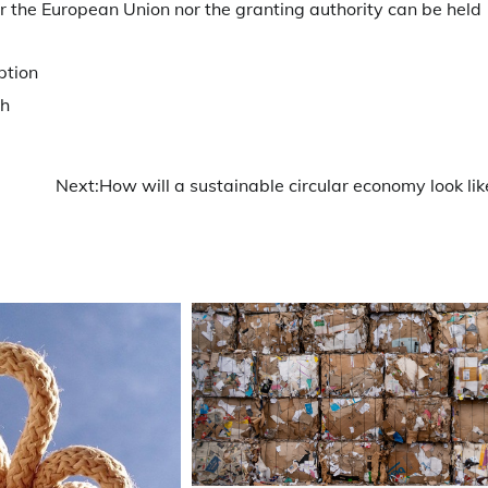
er the European Union nor the granting authority can be held
ption
h
Next:
How will a sustainable circular economy look lik