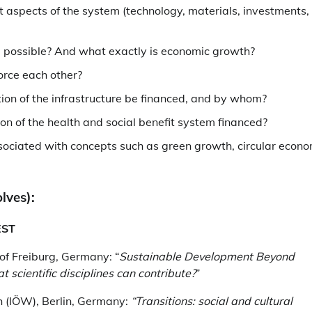
 aspects of the system (technology, materials, investments,
e possible? And what exactly is economic growth?
orce each other?
on of the infrastructure be financed, and by whom?
n of the health and social benefit system financed?
sociated with concepts such as green growth, circular econo
lves):
EST
y of Freiburg, Germany: “
Sustainable Development Beyond
scientific disciplines can contribute?
”
ch (IÖW), Berlin, Germany:
“Transitions: social and cultural