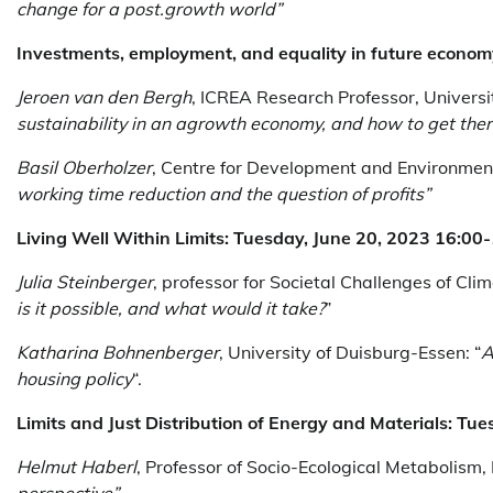
change for a post.growth world”
Investments, employment, and equality in future econo
Jeroen van den Bergh
, ICREA Research Professor, Univer
sustainability in an agrowth economy, and how to get ther
Basil Oberholzer
, Centre for Development and Environment
working time reduction and the question of profits”
Living Well Within Limits: Tuesday, June 20, 2023 16:0
Julia Steinberger
, professor for Societal Challenges of Cli
is it possible, and what would it take?
”
Katharina Bohnenberger
, University of Duisburg-Essen: “
A
housing policy
“.
Limits and Just Distribution of Energy and Materials: Tu
Helmut Haberl
, Professor of Socio-Ecological Metabolism,
perspective”