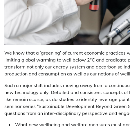
We know that a ‘greening’ of current economic practices wil
limiting global warming to well below 2°C and eradicate 
transform not only our energy system and decarbonise indu
production and consumption as well as our notions of wel
Such a major shift includes moving away from a continuous
new technology only. Detailed and consistent concepts o
like remain scarce, as do studies to identify leverage poi
seminar series “Sustainable Development Beyond Green Gr
questions from an inter-disciplinary perspective and engag
What new wellbeing and welfare measures exist and t