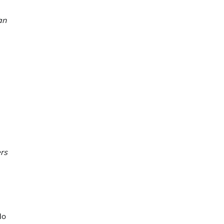
an
rs
do