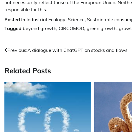
not necessarily reflect those of the European Union. Neith
responsible for this.
Posted in
Industrial Ecology
,
Science
,
Sustainable consum
Tagged
beyond growth
,
CIRCOMOD
,
green growth
,
growt
Post
Previous:
A dialogue with ChatGPT on stocks and flows
navigation
Related Posts