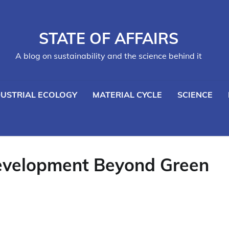
STATE OF AFFAIRS
A blog on sustainability and the science behind it
DUSTRIAL ECOLOGY
MATERIAL CYCLE
SCIENCE
evelopment Beyond Green