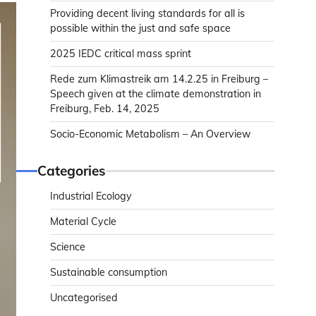
Providing decent living standards for all is
possible within the just and safe space
2025 IEDC critical mass sprint
Rede zum Klimastreik am 14.2.25 in Freiburg –
Speech given at the climate demonstration in
Freiburg, Feb. 14, 2025
Socio-Economic Metabolism – An Overview
Categories
Industrial Ecology
Material Cycle
Science
Sustainable consumption
Uncategorised