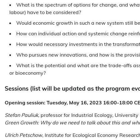
What is the spectrum of options for change, and what
labour) have to be considered?
Would economic growth in such a new system still b
How can individual action and systemic change reinf
How would necessary investments in the transformati
Who pursues new innovations, and how is the provisio
What is the potential and what are the trade-offs as
or bioeconomy?
Sessions (list will be updated as the program evo
Opening session: Tuesday, May 16, 2023 16:00-18:00 C
Stefan Pauliuk
, professor for Industrial Ecology, Universit
Green Growth: Why do we need to talk about this and what 
Ulrich Petschow
, Institute for Ecological Economy Resear