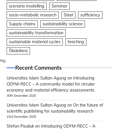
scenario modelling
Seminar
socio-metabolic research
Steel
sufficiency
Supply chains
sustainability science
sustainability transformation
sustainable material cycles
teaching
Ökobilanz
my,
Recent Comments
Universitas Islam Sultan Agung
on
Introducing
ODYM-RECC – A community model for circular
economy and material efficiency assessments
30th December 2025
Universitas Islam Sultan Agung
on
On the future of
scientific publishing for sustainability research
23rd December 2025
Stefan Pauliuk
on
Introducing ODYM-RECC – A