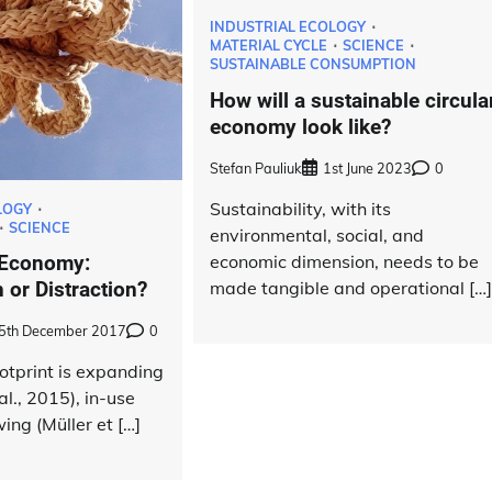
INDUSTRIAL ECOLOGY
MATERIAL CYCLE
SCIENCE
SUSTAINABLE CONSUMPTION
How will a sustainable circula
economy look like?
Stefan Pauliuk
1st June 2023
0
Sustainability, with its
LOGY
SCIENCE
environmental, social, and
economic dimension, needs to be
 Economy:
made tangible and operational […
 or Distraction?
5th December 2017
0
otprint is expanding
l., 2015), in-use
ing (Müller et […]