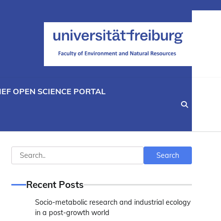
IEF OPEN SCIENCE PORTAL
Search
Search
Recent Posts
Socio-metabolic research and industrial ecology
in a post-growth world