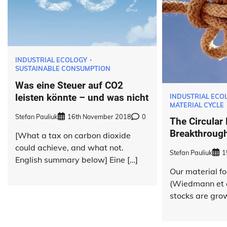
INDUSTRIAL ECOLOGY
SUSTAINABLE CONSUMPTION
Was eine Steuer auf CO2
leisten könnte – und was nicht
INDUSTRIAL ECO
MATERIAL CYCLE
Stefan Pauliuk
16th November 2018
0
The Circular
Breakthrough
[What a tax on carbon dioxide
could achieve, and what not.
Stefan Pauliuk
1
English summary below] Eine […]
Our material fo
(Wiedmann et a
stocks are grow