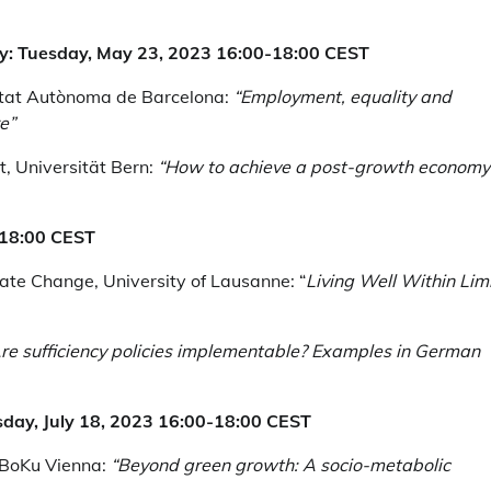
my: Tuesday, May 23, 2023 16:00-18:00 CEST
sitat Autònoma de Barcelona:
“Employment, equality and
e”
, Universität Bern:
“How to achieve a post-growth economy
0-18:00 CEST
mate Change, University of Lausanne: “
Living Well Within Limi
re sufficiency policies implementable? Examples in German
esday, July 18, 2023 16:00-18:00 CEST
 BoKu Vienna:
“Beyond green growth: A socio-metabolic