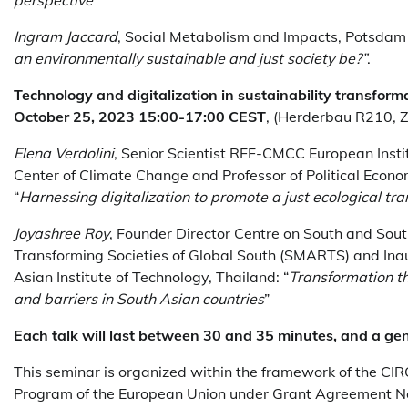
Ingram Jaccard
, Social Metabolism and Impacts, Potsdam I
an environmentally sustainable and just society be?”
.
Technology and digitalization in sustainability transfor
October 25, 2023 15:00-17:00 CEST
, (Herderbau R210, 
Elena Verdolini
, Senior Scientist RFF-CMCC European Inst
Center of Climate Change and Professor of Political Econo
“
Harnessing digitalization to promote a just ecological tra
Joyashree Roy
, Founder Director Centre on South and Sou
Transforming Societies of Global South (SMARTS) and In
Asian Institute of Technology, Thailand: “
Transformation th
and barriers in South Asian countries
”
Each talk will last between 30 and 35 minutes, and a gene
This seminar is organized within the framework of the CI
Program of the European Union under Grant Agreement No.