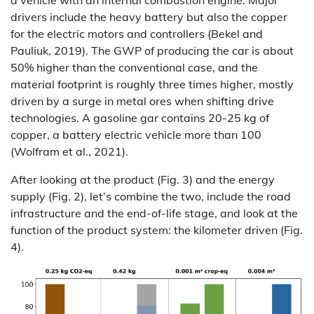
a vehicle with an internal combustion engine. Major
drivers include the heavy battery but also the copper
for the electric motors and controllers (Bekel and
Pauliuk, 2019). The GWP of producing the car is about
50% higher than the conventional case, and the
material footprint is roughly three times higher, mostly
driven by a surge in metal ores when shifting drive
technologies. A gasoline gar contains 20-25 kg of
copper, a battery electric vehicle more than 100
(Wolfram et al., 2021).
After looking at the product (Fig. 3) and the energy
supply (Fig. 2), let’s combine the two, include the road
infrastructure and the end-of-life stage, and look at the
function of the product system: the kilometer driven (Fig.
4).