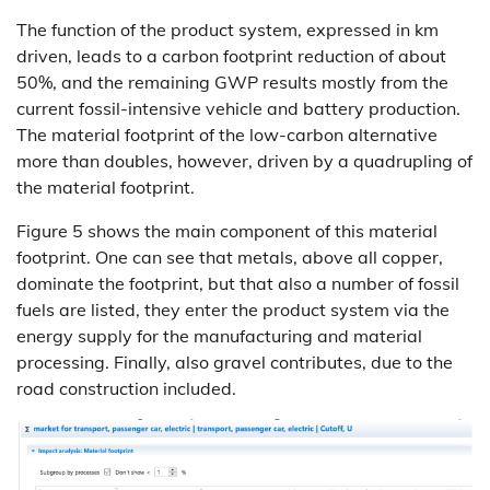
The function of the product system, expressed in km
driven, leads to a carbon footprint reduction of about
50%, and the remaining GWP results mostly from the
current fossil-intensive vehicle and battery production.
The material footprint of the low-carbon alternative
more than doubles, however, driven by a quadrupling of
the material footprint.
Figure 5 shows the main component of this material
footprint. One can see that metals, above all copper,
dominate the footprint, but that also a number of fossil
fuels are listed, they enter the product system via the
energy supply for the manufacturing and material
processing. Finally, also gravel contributes, due to the
road construction included.