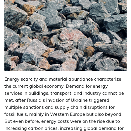
Energy scarcity and material abundance characterize
the current global economy. Demand for energy
services in buildings, transport, and industry cannot be
met, after Russia’s invasion of Ukraine triggered
multiple sanctions and supply chain disruptions for
fossil fuels, mainly in Western Europe but also beyond.
But even before, energy costs were on the rise due to
increasing carbon prices, increasing global demand for