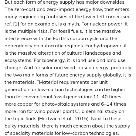
But each form of energy supply has major downsides.
The zero-cost and zero-impact energy flow, that enters
many engineering fantasies at the lower left corner (see
ref. [1] for an example), is a myth. For nuclear power, it
is the multiple risks. For fossil fuels, it is the massive
interference with the Earth’s carbon cycle and the
dependency on autocratic regimes. For hydropower, it
is the massive alteration of cultural landscapes and
ecosystems. For bioenergy, it is land use and land use
change. And for solar and wind-based energy, probably
the two main forms of future energy supply globally, it is
the materials. “Material requirements per unit
generation for low-carbon technologies can be higher
than for conventional fossil generation: 11–40 times
more copper for photovoltaic systems and 6–14 times
more iron for wind power plants.”, a seminal study on
the topic finds (Hertwich et al., 2015). Next to these
bulky materials, there is much concern about the supply
of specialty materials for low-carbon technologies.