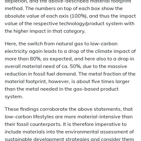
depletion, and the above-described material footprint
method. The numbers on top of each box show the
absolute value of each axis (100%), and thus the impact
value of the respective technology/product system with
the higher impact in that category.
Here, the switch from natural gas to low-carbon
electricity again leads to a drop of the climate impact of
more than 80%, as expected, and here also to a drop in
overall material need of ca. 50%, due to the massive
reduction in fossil fuel demand. The metal fraction of the
material footprint, however, is about five times larger
than the metal needed in the gas-based product
system.
These findings corroborate the above statements, that
low-carbon lifestyles are more material-intensive than
their fossil counterparts. It is therefore imperative to
include materials into the environmental assessment of
sustainable development strategies and consider them