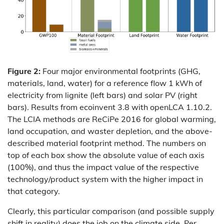
Figure 2:
Four major environmental footprints (GHG,
materials, land, water) for a reference flow 1 kWh of
electricity from lignite (left bars) and solar PV (right
bars). Results from ecoinvent 3.8 with openLCA 1.10.2.
The LCIA methods are ReCiPe 2016 for global warming,
land occupation, and waster depletion, and the above-
described material footprint method. The numbers on
top of each box show the absolute value of each axis
(100%), and thus the impact value of the respective
technology/product system with the higher impact in
that category.
Clearly, this particular comparison (and possible supply
shift in reality) does the job on the climate side. Per