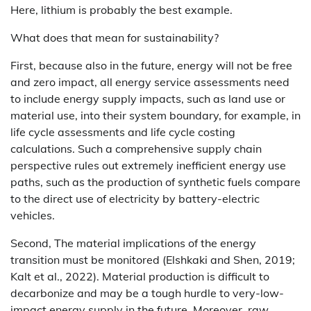
Here, lithium is probably the best example.
What does that mean for sustainability?
First, because also in the future, energy will not be free
and zero impact, all energy service assessments need
to include energy supply impacts, such as land use or
material use, into their system boundary, for example, in
life cycle assessments and life cycle costing
calculations. Such a comprehensive supply chain
perspective rules out extremely inefficient energy use
paths, such as the production of synthetic fuels compare
to the direct use of electricity by battery-electric
vehicles.
Second, The material implications of the energy
transition must be monitored (Elshkaki and Shen, 2019;
Kalt et al., 2022). Material production is difficult to
decarbonize and may be a tough hurdle to very-low-
impact energy supply in the future. Moreover, raw