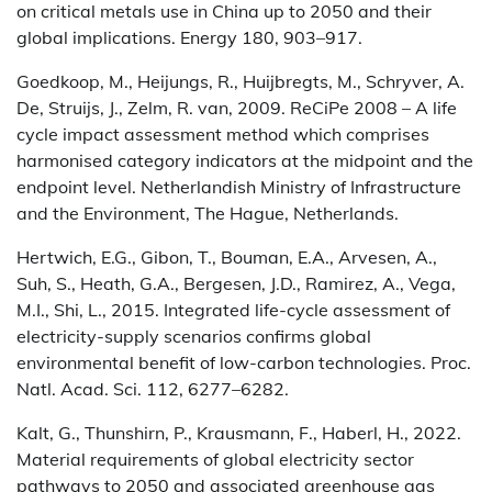
on critical metals use in China up to 2050 and their
global implications. Energy 180, 903–917.
Goedkoop, M., Heijungs, R., Huijbregts, M., Schryver, A.
De, Struijs, J., Zelm, R. van, 2009. ReCiPe 2008 – A life
cycle impact assessment method which comprises
harmonised category indicators at the midpoint and the
endpoint level. Netherlandish Ministry of Infrastructure
and the Environment, The Hague, Netherlands.
Hertwich, E.G., Gibon, T., Bouman, E.A., Arvesen, A.,
Suh, S., Heath, G.A., Bergesen, J.D., Ramirez, A., Vega,
M.I., Shi, L., 2015. Integrated life-cycle assessment of
electricity-supply scenarios confirms global
environmental benefit of low-carbon technologies. Proc.
Natl. Acad. Sci. 112, 6277–6282.
Kalt, G., Thunshirn, P., Krausmann, F., Haberl, H., 2022.
Material requirements of global electricity sector
pathways to 2050 and associated greenhouse gas