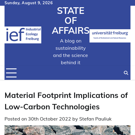
Skip
Sunday, August 9, 2026
STATE
to
content
OF
AFFAIRS
A blog on
sustainability
and the science
behind it
Material Footprint Implications of
Low-Carbon Technologies
Posted on
30th October 2022
by
Stefan Pauliuk