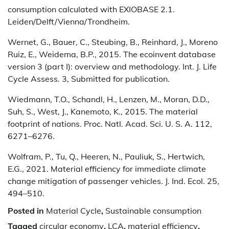
consumption calculated with EXIOBASE 2.1.
Leiden/Delft/Vienna/Trondheim.
Wernet, G., Bauer, C., Steubing, B., Reinhard, J., Moreno
Ruiz, E., Weidema, B.P., 2015. The ecoinvent database
version 3 (part I): overview and methodology. Int. J. Life
Cycle Assess. 3, Submitted for publication.
Wiedmann, T.O., Schandl, H., Lenzen, M., Moran, D.D.,
Suh, S., West, J., Kanemoto, K., 2015. The material
footprint of nations. Proc. Natl. Acad. Sci. U. S. A. 112,
6271–6276.
Wolfram, P., Tu, Q., Heeren, N., Pauliuk, S., Hertwich,
E.G., 2021. Material efficiency for immediate climate
change mitigation of passenger vehicles. J. Ind. Ecol. 25,
494–510.
Posted in
Material Cycle
,
Sustainable consumption
Tagged
circular economy
,
LCA
,
material efficiency
,