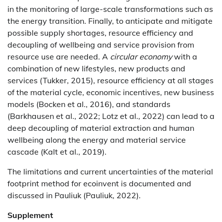
in the monitoring of large-scale transformations such as
the energy transition. Finally, to anticipate and mitigate
possible supply shortages, resource efficiency and
decoupling of wellbeing and service provision from
resource use are needed. A
circular economy
with a
combination of new lifestyles, new products and
services (Tukker, 2015), resource efficiency at all stages
of the material cycle, economic incentives, new business
models (Bocken et al., 2016), and standards
(Barkhausen et al., 2022; Lotz et al., 2022) can lead to a
deep decoupling of material extraction and human
wellbeing along the energy and material service
cascade (Kalt et al., 2019).
The limitations and current uncertainties of the material
footprint method for ecoinvent is documented and
discussed in Pauliuk (Pauliuk, 2022).
Supplement