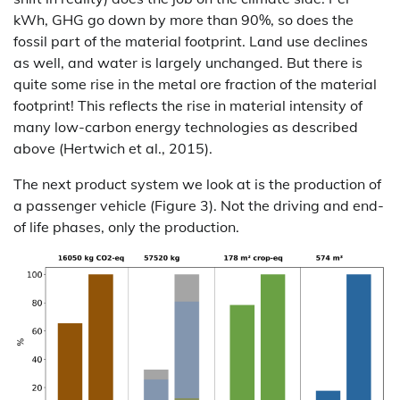
kWh, GHG go down by more than 90%, so does the
fossil part of the material footprint. Land use declines
as well, and water is largely unchanged. But there is
quite some rise in the metal ore fraction of the material
footprint! This reflects the rise in material intensity of
many low-carbon energy technologies as described
above (Hertwich et al., 2015).
The next product system we look at is the production of
a passenger vehicle (Figure 3). Not the driving and end-
of life phases, only the production.