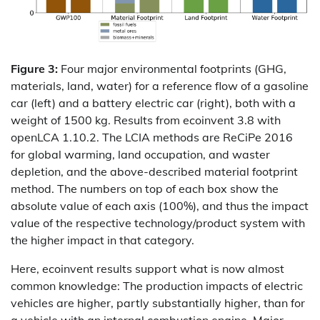
Figure 3:
Four major environmental footprints (GHG,
materials, land, water) for a reference flow of a gasoline
car (left) and a battery electric car (right), both with a
weight of 1500 kg. Results from ecoinvent 3.8 with
openLCA 1.10.2. The LCIA methods are ReCiPe 2016
for global warming, land occupation, and waster
depletion, and the above-described material footprint
method. The numbers on top of each box show the
absolute value of each axis (100%), and thus the impact
value of the respective technology/product system with
the higher impact in that category.
Here, ecoinvent results support what is now almost
common knowledge: The production impacts of electric
vehicles are higher, partly substantially higher, than for