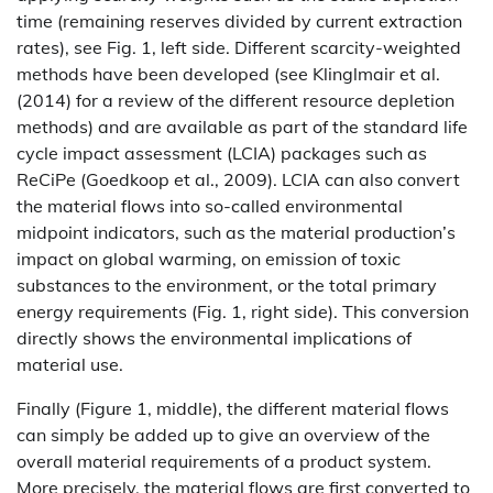
time (remaining reserves divided by current extraction
rates), see Fig. 1, left side. Different scarcity-weighted
methods have been developed (see Klinglmair et al.
(2014) for a review of the different resource depletion
methods) and are available as part of the standard life
cycle impact assessment (LCIA) packages such as
ReCiPe (Goedkoop et al., 2009). LCIA can also convert
the material flows into so-called environmental
midpoint indicators, such as the material production’s
impact on global warming, on emission of toxic
substances to the environment, or the total primary
energy requirements (Fig. 1, right side). This conversion
directly shows the environmental implications of
material use.
Finally (Figure 1, middle), the different material flows
can simply be added up to give an overview of the
overall material requirements of a product system.
More precisely, the material flows are first converted to