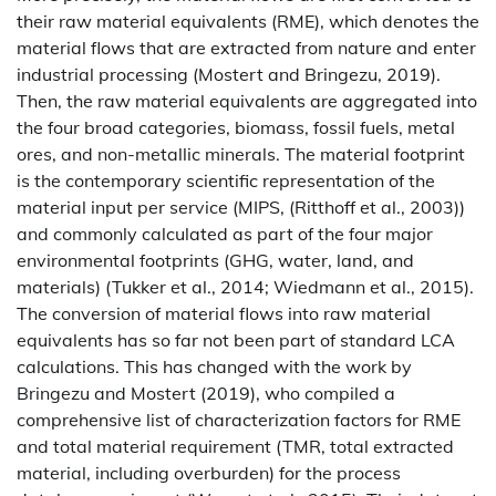
their raw material equivalents (RME), which denotes the
material flows that are extracted from nature and enter
industrial processing (Mostert and Bringezu, 2019).
Then, the raw material equivalents are aggregated into
the four broad categories, biomass, fossil fuels, metal
ores, and non-metallic minerals. The material footprint
is the contemporary scientific representation of the
material input per service (MIPS, (Ritthoff et al., 2003))
and commonly calculated as part of the four major
environmental footprints (GHG, water, land, and
materials) (Tukker et al., 2014; Wiedmann et al., 2015).
The conversion of material flows into raw material
equivalents has so far not been part of standard LCA
calculations. This has changed with the work by
Bringezu and Mostert (2019), who compiled a
comprehensive list of characterization factors for RME
and total material requirement (TMR, total extracted
material, including overburden) for the process