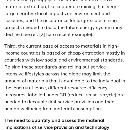
material extraction, like copper ore mining, has very
large negative local impacts on environment and
societies, and the acceptance for large-scale mining
projects needed to build the future energy system may
decline (see ref. [2] for a recent example).
Third, the current ease of access to materials in high-
income countries is based on cheap extraction mostly in
countries with low social and environmental standards.
Raising these standards and rolling out service-
intensive lifestyles across the globe may limit the
amount of materials that is available to the individual in
the long run. Hence, different resource efficiency
measures, labelled under 3R (reduce-reuse-recycle) are
needed to decouple first service provision and then
human wellbeing from material consumption.
The need to quantify and assess the material
implications of service provision and technology