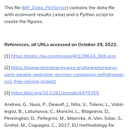
This file (
MF_Data_PlotScript
) contains the data file
with ecoinvent results (.xlsx) and a Python script to
create the figures.
References, all URLs accessed on October 29, 2022.
[1]
https://static.dw.com/image/40139624_906.png
[2]
https://www.cleanenergywire.org/news/norways-
sami-people-welcome-german-companys-withdrawal-
co2-free-mining-project
[3]
https://doi.org/10.5281/zenodo.6470355
Andrea, G., Nuss, P., Dewulf, J., Nita, V., Talens, L., Vidal-
legaz, B., Latunussa, C., Mancini, L., Blagoeva, D.,
Pennington, D., Pellegrini, M., Maercke, A. Van, Solar, S.,
Grohol, M., Ciupagea, C., 2017. EU methodology for