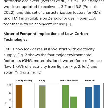
database ecoinvent (Wernet et al., 2015). Their dataset
was later updated to ecoinvent 3.7 and 3.8 (Pauliuk,
2022), and this set of characterization factors for RME
and TMR is available on Zenodo for use in openLCA
together with an ecoinvent license [3].
Material Footprint Implications of Low-Carbon
Technologies
Let us now look at results! We start with electricity
supply. Fig. 2 shows the four major environmental
footprints (GHG, materials, land, water) for a reference
flow 1 kWh of electricity from lignite (Fig. 2, left) and
solar PV (Fig 2, right).