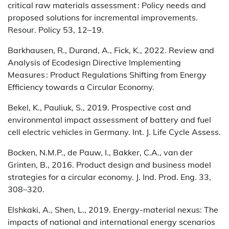
critical raw materials assessment : Policy needs and
proposed solutions for incremental improvements.
Resour. Policy 53, 12–19.
Barkhausen, R., Durand, A., Fick, K., 2022. Review and
Analysis of Ecodesign Directive Implementing
Measures : Product Regulations Shifting from Energy
Efficiency towards a Circular Economy.
Bekel, K., Pauliuk, S., 2019. Prospective cost and
environmental impact assessment of battery and fuel
cell electric vehicles in Germany. Int. J. Life Cycle Assess.
Bocken, N.M.P., de Pauw, I., Bakker, C.A., van der
Grinten, B., 2016. Product design and business model
strategies for a circular economy. J. Ind. Prod. Eng. 33,
308–320.
Elshkaki, A., Shen, L., 2019. Energy-material nexus: The
impacts of national and international energy scenarios