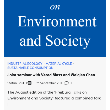
INDUSTRIAL ECOLOGY
MATERIAL CYCLE
SUSTAINABLE CONSUMPTION
Joint seminar with Vered Blass and Weiqian Chen
Stefan Pauliuk
30th September 2018
0
The August edition of the ‘Freiburg Talks on
Environment and Society’ featured a combined talk
[…]