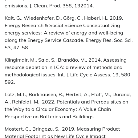
emissions. J. Clean. Prod. 358, 132014.
Kalt, G., Wiedenhofer, D., Görg, C., Haberl, H., 2019.
Energy Research & Social Science Conceptualizing
energy services : A review of energy and well-being
along the Energy Service Cascade. Energy Res. Soc. Sci.
53, 47–58.
Klinglmair, M., Sala, S., Brandão, M., 2014. Assessing
resource depletion in LCA: a review of methods and
methodological issues. Int. J. Life Cycle Assess. 19, 580–
592.
Lotz, M.T., Barkhausen, R., Herbst, A., Pfaff, M., Durand,
A., Rehfeldt, M., 2022. Potentials and Prerequisites on
the Way to a Circular Economy : A Value Chain
Perspective on Batteries and Buildings.
Mostert, C., Bringezu, S., 2019. Measuring Product
Material Footprint as New Life Cycle Impact