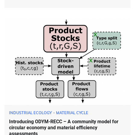
INDUSTRIAL ECOLOGY
MATERIAL CYCLE
Introducing ODYM-RECC – A community model for
circular economy and material efficiency
assessments