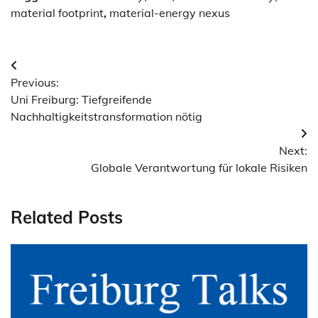
material footprint
,
material-energy nexus
Post
Previous:
navigation
Uni Freiburg: Tiefgreifende
Nachhaltigkeitstransformation nötig
Next:
Globale Verantwortung für lokale Risiken
Related Posts