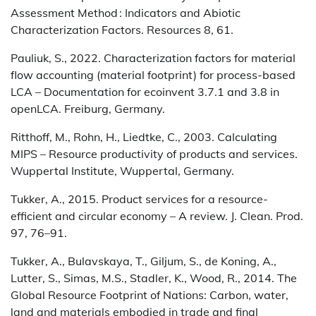
Assessment Method : Indicators and Abiotic
Characterization Factors. Resources 8, 61.
Pauliuk, S., 2022. Characterization factors for material
flow accounting (material footprint) for process-based
LCA – Documentation for ecoinvent 3.7.1 and 3.8 in
openLCA. Freiburg, Germany.
Ritthoff, M., Rohn, H., Liedtke, C., 2003. Calculating
MIPS – Resource productivity of products and services.
Wuppertal Institute, Wuppertal, Germany.
Tukker, A., 2015. Product services for a resource-
efficient and circular economy – A review. J. Clean. Prod.
97, 76–91.
Tukker, A., Bulavskaya, T., Giljum, S., de Koning, A.,
Lutter, S., Simas, M.S., Stadler, K., Wood, R., 2014. The
Global Resource Footprint of Nations: Carbon, water,
land and materials embodied in trade and final