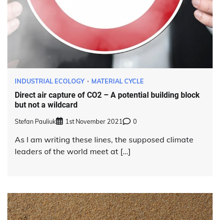
INDUSTRIAL ECOLOGY
MATERIAL CYCLE
Direct air capture of CO2 – A potential building block
but not a wildcard
Stefan Pauliuk
1st November 2021
0
As I am writing these lines, the supposed climate
leaders of the world meet at […]