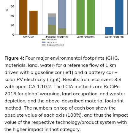
Figure 4:
Four major environmental footprints (GHG,
materials, land, water) for a reference flow of 1 km
driven with a gasoline car (left) and a battery car +
solar PV electricity (right). Results from ecoinvent 3.8
with openLCA 1.10.2. The LCIA methods are ReCiPe
2016 for global warming, land occupation, and waster
depletion, and the above-described material footprint
method. The numbers on top of each box show the
absolute value of each axis (100%), and thus the impact
value of the respective technology/product system with
the higher impact in that category.