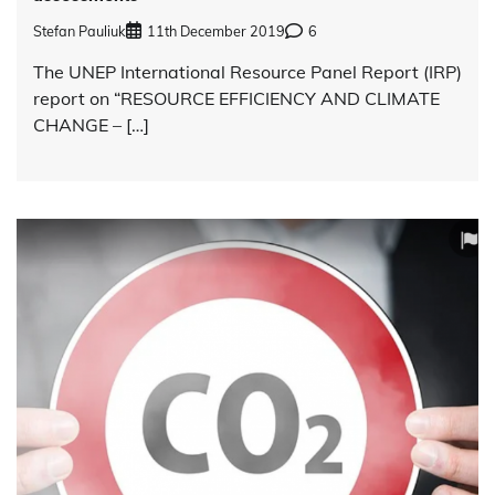
Stefan Pauliuk
11th December 2019
6
The UNEP International Resource Panel Report (IRP)
report on “RESOURCE EFFICIENCY AND CLIMATE
CHANGE – […]