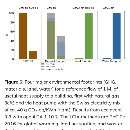
Figure 6:
Four major environmental footprints (GHG,
materials, land, water) for a reference flow of 1 MJ of
useful heat supply to a building, first with natural gas
(left) and via heat pump with the Swiss electricity mix
of ca. 40 g CO
-eq/kWh (right). Results from ecoinvent
2
3.8 with openLCA 1.10.2. The LCIA methods are ReCiPe
2016 for global warming, land occupation, and waster