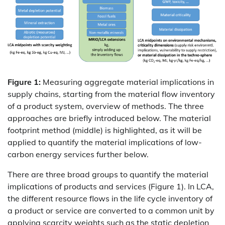
Figure 1:
Measuring aggregate material implications in
supply chains, starting from the material flow inventory
of a product system, overview of methods. The three
approaches are briefly introduced below. The material
footprint method (middle) is highlighted, as it will be
applied to quantify the material implications of low-
carbon energy services further below.
There are three broad groups to quantify the material
implications of products and services (Figure 1). In LCA,
the different resource flows in the life cycle inventory of
a product or service are converted to a common unit by
applying scarcity weights such as the static depletion