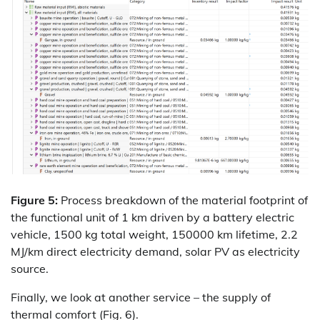
Figure 5:
Process breakdown of the material footprint of
the functional unit of 1 km driven by a battery electric
vehicle, 1500 kg total weight, 150000 km lifetime, 2.2
MJ/km direct electricity demand, solar PV as electricity
source.
Finally, we look at another service – the supply of
thermal comfort (Fig. 6).