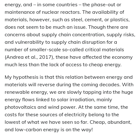
energy, and – in some countries – the phase-out or
maintenance of nuclear reactors. The availability of
materials, however, such as steel, cement, or plastics,
does not seem to be much an issue. Though there are
concerns about supply chain concentration, supply risks,
and vulnerability to supply chain disruption for a
number of smaller-scale so-called critical materials
(Andrea et al., 2017), these have affected the economy
much less than the lack of access to cheap energy.
My hypothesis is that this relation between energy and
materials will reverse during the coming decades. With
renewable energy, we are slowly tapping into the huge
energy flows linked to solar irradiation, mainly
photovoltaics and wind power. At the same time, the
costs for these sources of electricity belong to the
lowest of what we have seen so far. Cheap, abundant,
and low-carbon energy is on the way!