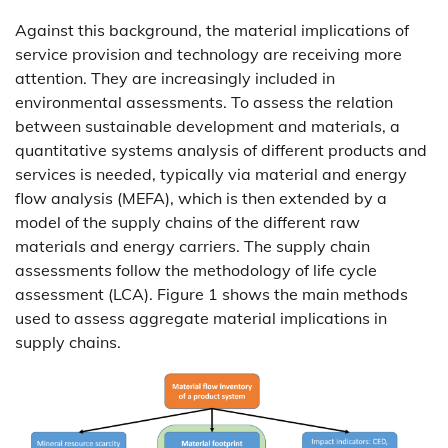
Against this background, the material implications of
service provision and technology are receiving more
attention. They are increasingly included in
environmental assessments. To assess the relation
between sustainable development and materials, a
quantitative systems analysis of different products and
services is needed, typically via material and energy
flow analysis (MEFA), which is then extended by a
model of the supply chains of the different raw
materials and energy carriers. The supply chain
assessments follow the methodology of life cycle
assessment (LCA). Figure 1 shows the main methods
used to assess aggregate material implications in
supply chains.