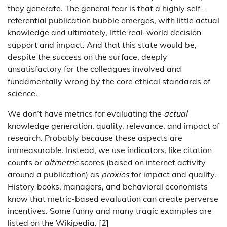
they generate. The general fear is that a highly self-
referential publication bubble emerges, with little actual
knowledge and ultimately, little real-world decision
support and impact. And that this state would be,
despite the success on the surface, deeply
unsatisfactory for the colleagues involved and
fundamentally wrong by the core ethical standards of
science.
We don’t have metrics for evaluating the
actual
knowledge generation, quality, relevance, and impact of
research. Probably because these aspects are
immeasurable. Instead, we use indicators, like citation
counts or
altmetric
scores (based on internet activity
around a publication) as
proxies
for impact and quality.
History books, managers, and behavioral economists
know that metric-based evaluation can create perverse
incentives. Some funny and many tragic examples are
listed on the Wikipedia. [2]