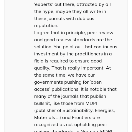
‘experts’ out there, attracted by all
the hype, maybe they all write in
these journals with dubious
reputation.
I agree that in principle, peer review
and good review standards are the
solution. You point out that continuous
investment by the practitioners in a
field is required to ensure good
quality. That is really important. At
the same time, we have our
governments pushing for ‘open
access’ publications. It is notable that
many of the journals that publish
bullshit, like those from MDPI
(publisher of Sustainability, Energies,
Materials …) and Frontiers are
recognized as not upholding peer
review standards. In Norway, MDPI