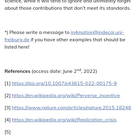
science, while it will tend to ignore and ultimately forget
about those contributions that don’t meet its standards.
*) Please write a message to
in4mation@indecol.uni-
freiburg.de
if you have other examples that should be
listed here!
nd
References
(access date: June 2
, 2022)
[1]
https://doi.org/10.1007/s43615-022-00175-9
[2]
https://en.wikipedia.org/wiki/Perverse_incentive
[3]
https://www.nature.com/articles/nature.2015.18248
[4]
https://en.wikipedia.org/wiki/Replication_crisis
[5]