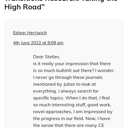
High Road
”
Edgar Hertwich
4th June 2022 at 8:09 am
Dear Stefan,
is it really your impression that there
is so much bullshit out there? I wonder.
I never go through these journals
mentioned by Julian to look at
everything. I always search for
specific topics. When I do that, I find
so much interesting stuff, good work,
novel approaches, I am impressed by
the progress in our field. Now, I have
the sense that there are many CE