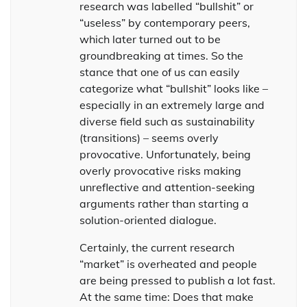
research was labelled “bullshit” or
“useless” by contemporary peers,
which later turned out to be
groundbreaking at times. So the
stance that one of us can easily
categorize what “bullshit” looks like –
especially in an extremely large and
diverse field such as sustainability
(transitions) – seems overly
provocative. Unfortunately, being
overly provocative risks making
unreflective and attention-seeking
arguments rather than starting a
solution-oriented dialogue.
Certainly, the current research
“market” is overheated and people
are being pressed to publish a lot fast.
At the same time: Does that make