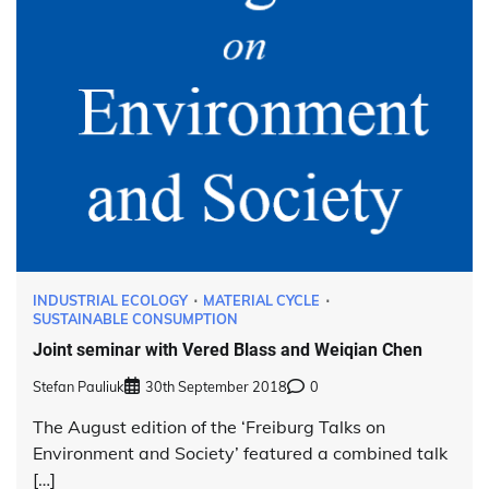
INDUSTRIAL ECOLOGY
MATERIAL CYCLE
SUSTAINABLE CONSUMPTION
Joint seminar with Vered Blass and Weiqian Chen
Stefan Pauliuk
30th September 2018
0
The August edition of the ‘Freiburg Talks on
Environment and Society’ featured a combined talk
[…]