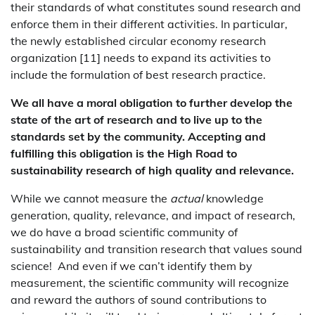
their standards of what constitutes sound research and
enforce them in their different activities. In particular,
the newly established circular economy research
organization [11] needs to expand its activities to
include the formulation of best research practice.
We all have a moral obligation to further develop the
state of the art of research and to live up to the
standards set by the community. Accepting and
fulfilling this obligation is the High Road to
sustainability research of high quality and relevance.
While we cannot measure the
actual
knowledge
generation, quality, relevance, and impact of research,
we do have a broad scientific community of
sustainability and transition research that values sound
science! And even if we can’t identify them by
measurement, the scientific community will recognize
and reward the authors of sound contributions to