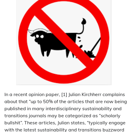
In a recent opinion paper, [1] Julian Kirchherr complains
about that “up to 50% of the articles that are now being
published in many interdisciplinary sustainability and
transitions journals may be categorized as “scholarly
bullshit”. These articles, Julian states, “typically engage
with the latest sustainability and transitions buzzword