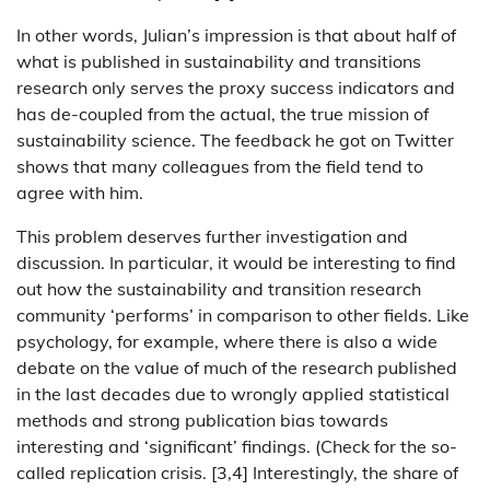
In other words, Julian’s impression is that about half of
what is published in sustainability and transitions
research only serves the proxy success indicators and
has de-coupled from the actual, the true mission of
sustainability science. The feedback he got on Twitter
shows that many colleagues from the field tend to
agree with him.
This problem deserves further investigation and
discussion. In particular, it would be interesting to find
out how the sustainability and transition research
community ‘performs’ in comparison to other fields. Like
psychology, for example, where there is also a wide
debate on the value of much of the research published
in the last decades due to wrongly applied statistical
methods and strong publication bias towards
interesting and ‘significant’ findings. (Check for the so-
called replication crisis. [3,4] Interestingly, the share of