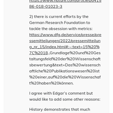
https://www.nature.com/articles/d415
86-018-01023-3
2) there is current efforts by the
German Research Foundation to
tackle the obsession with metrics:
https://www.dfg.de/service/presse/pre
ssemitteilungen/2022/pressemitteilun
g_nr_15/index.html#:~:text=15%20%
7C%2018
.,Grundlage%20und%20Ges
taltungsfeld%20der%20Wissenschaft
sbewertung&text=Das%20wissensch
aftliche%20Publikationswesen%20ist
%20einer,auf%20die%20Wissenschaf
t%20haben%20können.
I agree with Edgar’s comment but
would like to add some other reasons:
History demonstrates that much