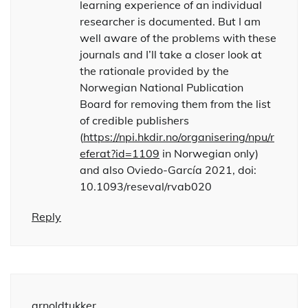
learning experience of an individual
researcher is documented. But I am
well aware of the problems with these
journals and I’ll take a closer look at
the rationale provided by the
Norwegian National Publication
Board for removing them from the list
of credible publishers
(
https://npi.hkdir.no/organisering/npu/r
eferat?id=1109
in Norwegian only)
and also Oviedo-García 2021, doi:
10.1093/reseval/rvab020
Reply
arnoldtukker