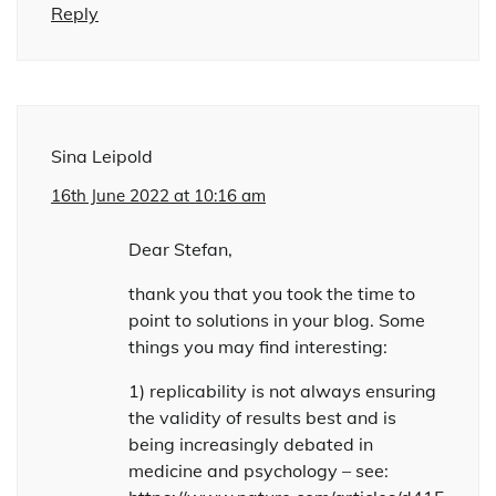
Reply
Sina Leipold
16th June 2022 at 10:16 am
Dear Stefan,
thank you that you took the time to
point to solutions in your blog. Some
things you may find interesting:
1) replicability is not always ensuring
the validity of results best and is
being increasingly debated in
medicine and psychology – see: