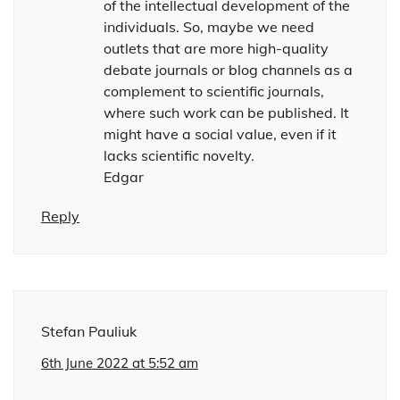
of the intellectual development of the
individuals. So, maybe we need
outlets that are more high-quality
debate journals or blog channels as a
complement to scientific journals,
where such work can be published. It
might have a social value, even if it
lacks scientific novelty.
Edgar
Reply
Stefan Pauliuk
6th June 2022 at 5:52 am