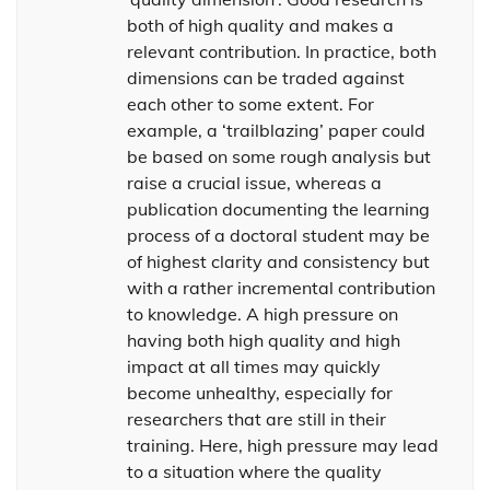
both of high quality and makes a
relevant contribution. In practice, both
dimensions can be traded against
each other to some extent. For
example, a ‘trailblazing’ paper could
be based on some rough analysis but
raise a crucial issue, whereas a
publication documenting the learning
process of a doctoral student may be
of highest clarity and consistency but
with a rather incremental contribution
to knowledge. A high pressure on
having both high quality and high
impact at all times may quickly
become unhealthy, especially for
researchers that are still in their
training. Here, high pressure may lead
to a situation where the quality