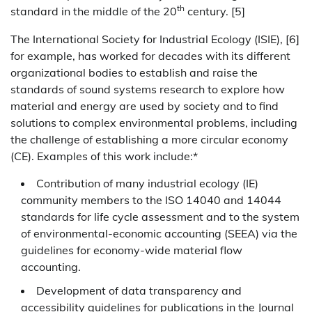
th
standard in the middle of the 20
century. [5]
The International Society for Industrial Ecology (ISIE), [6]
for example, has worked for decades with its different
organizational bodies to establish and raise the
standards of sound systems research to explore how
material and energy are used by society and to find
solutions to complex environmental problems, including
the challenge of establishing a more circular economy
(CE). Examples of this work include:*
Contribution of many industrial ecology (IE)
community members to the ISO 14040 and 14044
standards for life cycle assessment and to the system
of environmental-economic accounting (SEEA) via the
guidelines for economy-wide material flow
accounting.
Development of data transparency and
accessibility guidelines for publications in the Journal