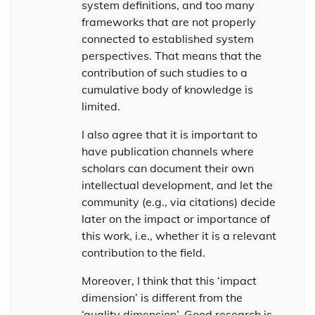
system definitions, and too many
frameworks that are not properly
connected to established system
perspectives. That means that the
contribution of such studies to a
cumulative body of knowledge is
limited.
I also agree that it is important to
have publication channels where
scholars can document their own
intellectual development, and let the
community (e.g., via citations) decide
later on the impact or importance of
this work, i.e., whether it is a relevant
contribution to the field.
Moreover, I think that this ‘impact
dimension’ is different from the
‘quality dimension’. Good research is