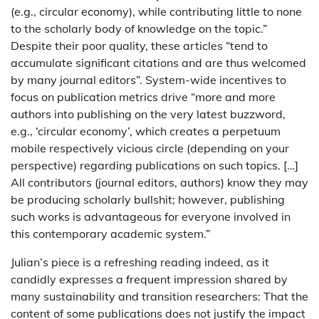
(e.g., circular economy), while contributing little to none
to the scholarly body of knowledge on the topic.”
Despite their poor quality, these articles “tend to
accumulate significant citations and are thus welcomed
by many journal editors”. System-wide incentives to
focus on publication metrics drive “more and more
authors into publishing on the very latest buzzword,
e.g., ‘circular economy’, which creates a perpetuum
mobile respectively vicious circle (depending on your
perspective) regarding publications on such topics. […]
All contributors (journal editors, authors) know they may
be producing scholarly bullshit; however, publishing
such works is advantageous for everyone involved in
this contemporary academic system.”
Julian’s piece is a refreshing reading indeed, as it
candidly expresses a frequent impression shared by
many sustainability and transition researchers: That the
content of some publications does not justify the impact