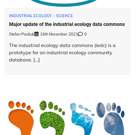
INDUSTRIAL ECOLOGY
SCIENCE
Major update of the industrial ecology data commons
Stefan Pauliuk
16th November 2023
0
The industrial ecology data commons (iedc) is a
prototype for an industrial ecology community
database. […]