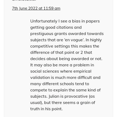
7th June 2022 at 11:59 am
Unfortunately I see a bias in papers
getting good citations and
prestiguous grants awarded towards
subjects that are ‘en vogue’. In highly
competitive settings this makes the
difference of that point or 2 that
decides about being awarded or not.
It may also be more a problem in
social sciences where empirical
validation is much more difficult and
many different schools tend to
compete to explain the same kind of
subjects. Julian is provocative (as
usual), but there seems a grain of
truth in his point.