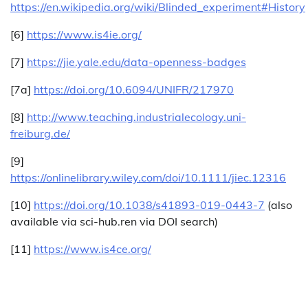
https://en.wikipedia.org/wiki/Blinded_experiment#History
[6]
https://www.is4ie.org/
[7]
https://jie.yale.edu/data-openness-badges
[7a]
https://doi.org/10.6094/UNIFR/217970
[8]
http://www.teaching.industrialecology.uni-
freiburg.de/
[9]
https://onlinelibrary.wiley.com/doi/10.1111/jiec.12316
[10]
https://doi.org/10.1038/s41893-019-0443-7
(also
available via sci-hub.ren via DOI search)
[11]
https://www.is4ce.org/