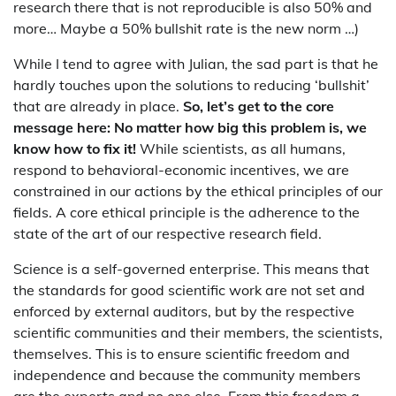
research there that is not reproducible is also 50% and
more… Maybe a 50% bullshit rate is the new norm …)
While I tend to agree with Julian, the sad part is that he
hardly touches upon the solutions to reducing ‘bullshit’
that are already in place.
So, let’s get to the core
message here: No matter how big this problem is, we
know how to fix it!
While scientists, as all humans,
respond to behavioral-economic incentives, we are
constrained in our actions by the ethical principles of our
fields. A core ethical principle is the adherence to the
state of the art of our respective research field.
Science is a self-governed enterprise. This means that
the standards for good scientific work are not set and
enforced by external auditors, but by the respective
scientific communities and their members, the scientists,
themselves. This is to ensure scientific freedom and
independence and because the community members
are the experts and no one else. From this freedom a