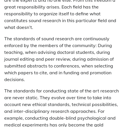
great responsibility arises. Each field has the
responsibility to organize itself to define what
constitutes sound research in this particular field and
what doesn’t.
The standards of sound research are continuously
enforced by the members of the community: During
teaching, when advising doctoral students, during
journal editing and peer review, during admission of
submitted abstracts to conferences, when selecting
which papers to cite, and in funding and promotion
decisions.
The standards for conducting state of the art research
are never static. They evolve over time to take into
account new ethical standards, technical possibilities,
and inter-disciplinary research approaches. For
example, conducting double-blind psychological and
medical experiments has only become the gold