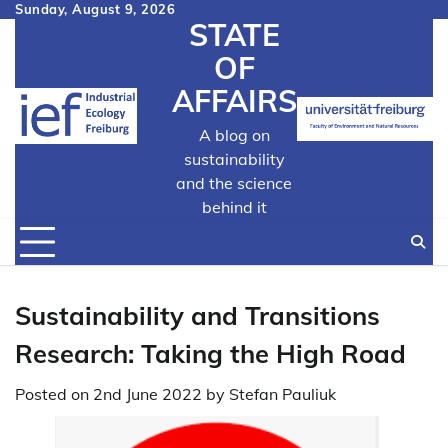
Skip
Sunday, August 9, 2026
STATE
to
content
OF
AFFAIRS
A blog on
sustainability
and the science
behind it
Sustainability and Transitions
Research: Taking the High Road
Posted on
2nd June 2022
by
Stefan Pauliuk