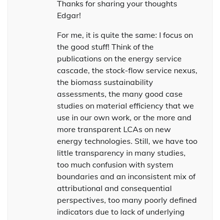
Thanks for sharing your thoughts
Edgar!
For me, it is quite the same: I focus on
the good stuff! Think of the
publications on the energy service
cascade, the stock-flow service nexus,
the biomass sustainability
assessments, the many good case
studies on material efficiency that we
use in our own work, or the more and
more transparent LCAs on new
energy technologies. Still, we have too
little transparency in many studies,
too much confusion with system
boundaries and an inconsistent mix of
attributional and consequential
perspectives, too many poorly defined
indicators due to lack of underlying