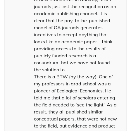
journals just lost the recognition as an
academic publishing channel. It is
clear that the pay-to-be-published
model of OA journals generates
incentives to accept anything that
looks like an academic paper. I think
providing access to the results of
publicly funded research is a
conundrum that we have not found
the solution to.
There is a BTW (by the way). One of
my professors in grad school was a
pioneer of Ecological Economics. He
told me that a lot of scholars entering
the field needed to ‘see the light’. As a
result, they all published similar
conceptual papers, that were not new
to the field, but evidence and product