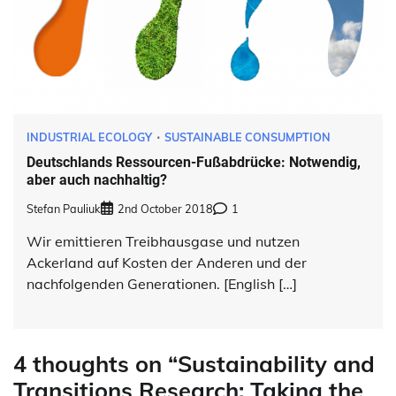
INDUSTRIAL ECOLOGY
SUSTAINABLE CONSUMPTION
Deutschlands Ressourcen-Fußabdrücke: Notwendig,
aber auch nachhaltig?
Stefan Pauliuk
2nd October 2018
1
Wir emittieren Treibhausgase und nutzen
Ackerland auf Kosten der Anderen und der
nachfolgenden Generationen. [English […]
4 thoughts on “
Sustainability and
Transitions Research: Taking the