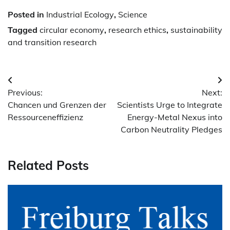
Posted in
Industrial Ecology
,
Science
Tagged
circular economy
,
research ethics
,
sustainability
and transition research
Post
Previous:
Next:
navigation
Chancen und Grenzen der
Scientists Urge to Integrate
Ressourceneffizienz
Energy-Metal Nexus into
Carbon Neutrality Pledges
Related Posts