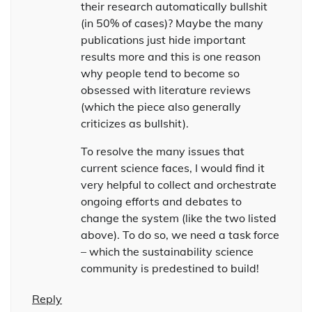
their research automatically bullshit
(in 50% of cases)? Maybe the many
publications just hide important
results more and this is one reason
why people tend to become so
obsessed with literature reviews
(which the piece also generally
criticizes as bullshit).
To resolve the many issues that
current science faces, I would find it
very helpful to collect and orchestrate
ongoing efforts and debates to
change the system (like the two listed
above). To do so, we need a task force
– which the sustainability science
community is predestined to build!
Reply