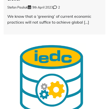
Stefan Pauliuk
9th April 2023
2
We know that a ‘greening’ of current economic
practices will not suffice to achieve global […]