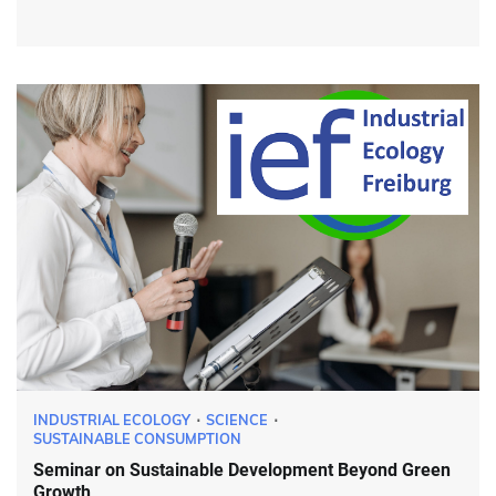
INDUSTRIAL ECOLOGY
SCIENCE
SUSTAINABLE CONSUMPTION
Seminar on Sustainable Development Beyond Green
Growth