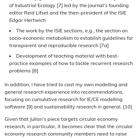
of Industrial Ecology [7] led by the journal’s founding
editor Reid Lifset and the then-president of the ISIE
Edgar Hertwich
The work by the ISIE sections, e.g., the section on
socio-economic metabolism to establish guidelines for
transparent and reproducible research [7a]
Development of teaching material with best-
practice examples of how to tackle recurrent research
problems [8]
In addition, I have tried to cast my own modelling and
general research experience into recommendations,
focusing on cumulative research for IE/CE modelling
software [9] and sustainability research in general. [10]
Given that Julian’s piece targets circular economy
research, in particular, it becomes clear that the circular
economy research community members need to raise