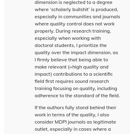
dimension is neglected to a degree
where ‘scholarly bullshit’ is produced,
especially in communities and journals
where quality control does not work
properly. During research training,
especially when working with
doctoral students, I prioritize the
quality over the impact dimension, as
I firmly believe that being able to
make relevant (=high quality and
impact) contributions to a scientific
field first requires sound research
training focusing on quality, including
adherence to the standard of the field.
If the authors fully stand behind their
work in terms of the quality, I also
consider MDPI journals as legitimate
outlet, especially in cases where a