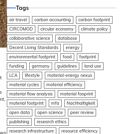
Tags
air travel
carbon accounting
carbon footprint
CIRCOMOD
circular economy
climate policy
collaborative science
database
Decent Living Standards
energy
environmental footprint
food
footprint
funding
germany
guidelines
land use
LCA
lifestyle
material-energy nexus
t
material cycles
material efficiency
s
material flow analysis
material fooprint
nt,
material footprint
mfa
Nachhaltigkeit
open data
open science
peer review
publishing
research ethics
research infrastructure
resource efficiency
ows