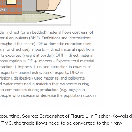
ounting. Source: Screenshot of Figure 1 in Fischer-Kowalski
nd TMC, the trade flows need to be converted to their raw