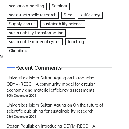
,
scenario modelling
Seminar
socio-metabolic research
Steel
sufficiency
Supply chains
sustainability science
sustainability transformation
sustainable material cycles
teaching
Ökobilanz
ts
Recent Comments
Universitas Islam Sultan Agung
on
Introducing
ODYM-RECC – A community model for circular
economy and material efficiency assessments
30th December 2025
Universitas Islam Sultan Agung
on
On the future of
scientific publishing for sustainability research
23rd December 2025
Stefan Pauliuk
on
Introducing ODYM-RECC – A