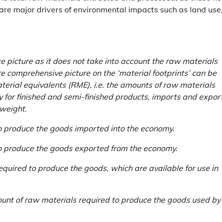
 are major drivers of environmental impacts such as land use
 picture as it does not take into account the raw materials
e comprehensive picture on the ‘material footprints’ can be
terial equivalents (RME), i.e. the amounts of raw materials
y for finished and semi-finished products, imports and expor
 weight.
o produce the goods imported into the economy.
to produce the goods exported from the economy.
quired to produce the goods, which are available for use in
nt of raw materials required to produce the goods used by