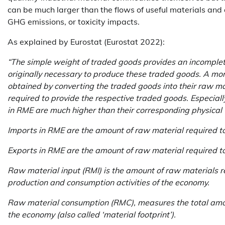
can be much larger than the flows of useful materials and
GHG emissions, or toxicity impacts.
As explained by Eurostat (Eurostat 2022):
“The simple weight of traded goods provides an incomplete
originally necessary to produce these traded goods. A mor
obtained by converting the traded goods into their raw ma
required to provide the respective traded goods. Especiall
in RME are much higher than their corresponding physical
Imports in RME are the amount of raw material required t
Exports in RME are the amount of raw material required 
Raw material input (RMI) is the amount of raw materials re
production and consumption activities of the economy.
Raw material consumption (RMC), measures the total amou
the economy (also called ‘material footprint’).