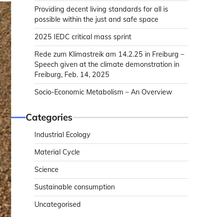
Providing decent living standards for all is
possible within the just and safe space
2025 IEDC critical mass sprint
Rede zum Klimastreik am 14.2.25 in Freiburg –
Speech given at the climate demonstration in
Freiburg, Feb. 14, 2025
Socio-Economic Metabolism – An Overview
Categories
Industrial Ecology
Material Cycle
Science
Sustainable consumption
Uncategorised