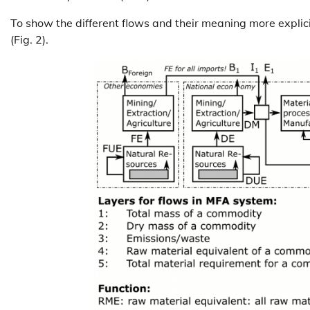
To show the different flows and their meaning more explicit
(Fig. 2).