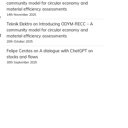
community model for circular economy and
material efficiency assessments
14th November 2025
n
Teknik Elektro
on
Introducing ODYM-RECC – A
community model for circular economy and
t
material efficiency assessments
e
20th October 2025
Felipe Cerdas
on
A dialogue with ChatGPT on
stocks and flows
30th September 2025