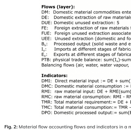
Fig. 2:
Material flow accounting flows and indicators in a m