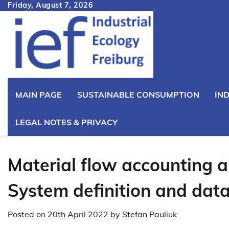
Skip
Friday, August 7, 2026
to
content
MAIN PAGE
SUSTAINABLE CONSUMPTION
IN
LEGAL NOTES & PRIVACY
Material flow accounting a
System definition and dat
Posted on
20th April 2022
by
Stefan Pauliuk