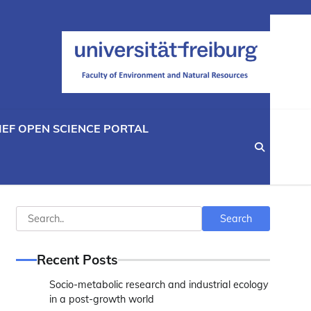
IEF OPEN SCIENCE PORTAL
Search
Search
Recent Posts
Socio-metabolic research and industrial ecology
in a post-growth world