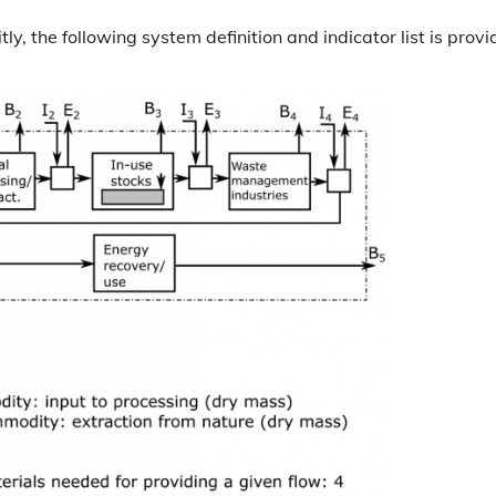
ly, the following system definition and indicator list is prov