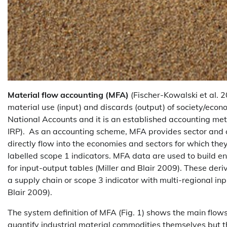
Material flow accounting (MFA)
(Fischer-Kowalski et al. 2
material use (input) and discards (output) of society/econ
National Accounts and it is an established accounting m
IRP). As an accounting scheme, MFA provides sector and coun
directly flow into the economies and sectors for which the
labelled scope 1 indicators. MFA data are used to build e
for input-output tables (Miller and Blair 2009). These deriv
a supply chain or scope 3 indicator with multi-regional i
Blair 2009).
The system definition of MFA (Fig. 1) shows the main flows 
quantify industrial material commodities themselves but t