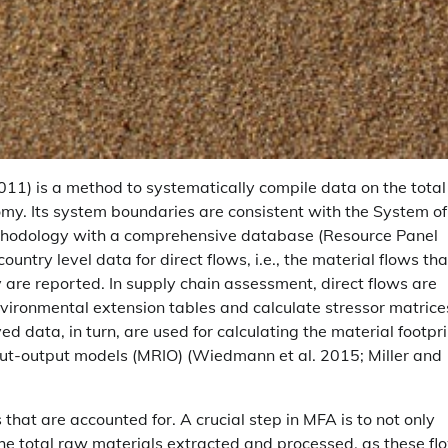
011) is a method to systematically compile data on the total
omy. Its system boundaries are consistent with the System of
ethodology with a comprehensive database (Resource Panel
try level data for direct flows, i.e., the material flows tha
y are reported. In supply chain assessment, direct flows are
nvironmental extension tables and calculate stressor matrice
ed data, in turn, are used for calculating the material footpri
nput-output models (MRIO) (Wiedmann et al. 2015; Miller and
that are accounted for. A crucial step in MFA is to not only
he total raw materials extracted and processed, as these fl