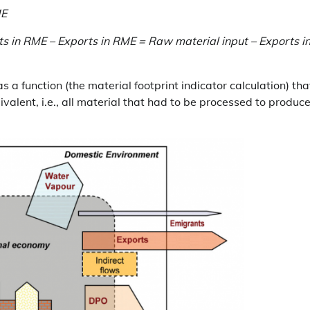
ME
s in RME – Exports in RME = Raw material input – Exports i
a function (the material footprint indicator calculation) tha
valent, i.e., all material that had to be processed to produc