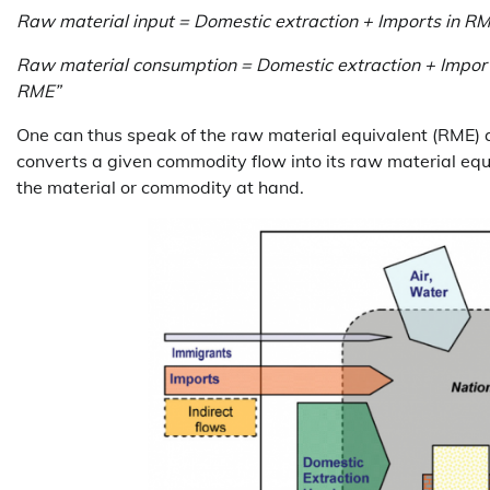
Raw material input = Domestic extraction + Imports in R
Raw material consumption = Domestic extraction + Import
RME”
One can thus speak of the raw material equivalent (RME) as 
converts a given commodity flow into its raw material equi
the material or commodity at hand.