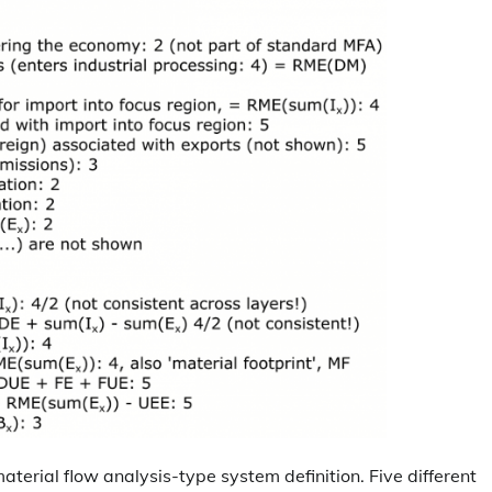
aterial flow analysis-type system definition. Five different