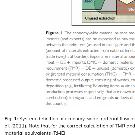
Fig. 1:
System definition of economy-wide material flow acc
al. (2011). Note that for the correct calculation of TMR a
material equivalents (RME).