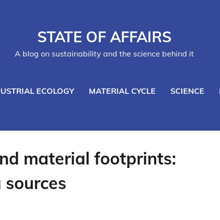
STATE OF AFFAIRS
A blog on sustainability and the science behind it
DUSTRIAL ECOLOGY
MATERIAL CYCLE
SCIENCE
nd material footprints:
a sources