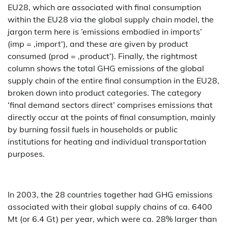
EU28, which are associated with final consumption
within the EU28 via the global supply chain model, the
jargon term here is ’emissions embodied in imports’
(imp = ‚import‘), and these are given by product
consumed (prod = ‚product‘). Finally, the rightmost
column shows the total GHG emissions of the global
supply chain of the entire final consumption in the EU28,
broken down into product categories. The category
‘final demand sectors direct’ comprises emissions that
directly occur at the points of final consumption, mainly
by burning fossil fuels in households or public
institutions for heating and individual transportation
purposes.
In 2003, the 28 countries together had GHG emissions
associated with their global supply chains of ca. 6400
Mt (or 6.4 Gt) per year, which were ca. 28% larger than