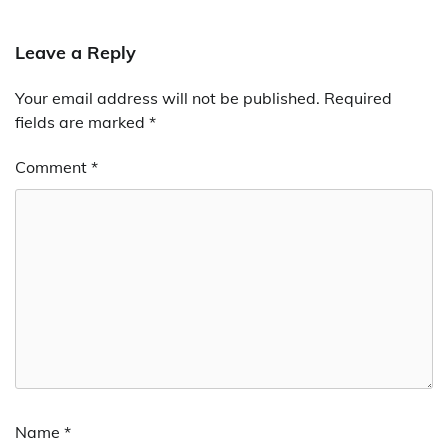
Leave a Reply
Your email address will not be published.
Alternative:
Required
fields are marked
*
Comment
*
Name
*