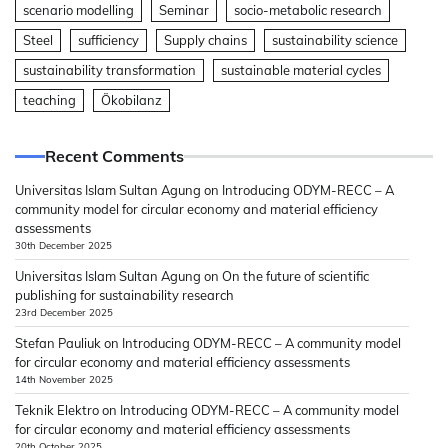
scenario modelling
Seminar
socio-metabolic research
Steel
sufficiency
Supply chains
sustainability science
sustainability transformation
sustainable material cycles
teaching
Ökobilanz
Recent Comments
Universitas Islam Sultan Agung
on
Introducing ODYM-RECC – A
community model for circular economy and material efficiency
assessments
30th December 2025
Universitas Islam Sultan Agung
on
On the future of scientific
publishing for sustainability research
23rd December 2025
Stefan Pauliuk
on
Introducing ODYM-RECC – A community model
for circular economy and material efficiency assessments
14th November 2025
Teknik Elektro
on
Introducing ODYM-RECC – A community model
for circular economy and material efficiency assessments
20th October 2025