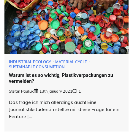
INDUSTRIAL ECOLOGY
MATERIAL CYCLE
SUSTAINABLE CONSUMPTION
Warum ist es so wichtig, Plastikverpackungen zu
vermeiden?
Stefan Pauliuk
13th January 2021
1
Das frage ich mich allerdings auch! Eine
Journalistikstudentin stellte mir diese Frage für ein
Feature […]