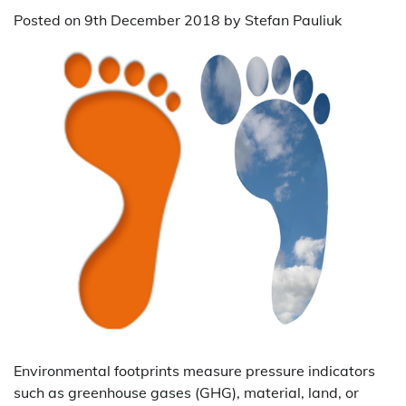
Posted on
9th December 2018
by
Stefan Pauliuk
Environmental footprints measure pressure indicators
such as greenhouse gases (GHG), material, land, or