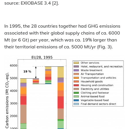
source: EXIOBASE 3.4 [2].
In 1995, the 28 countries together had GHG emissions
associated with their global supply chains of ca. 6000
Mt (or 6 Gt) per year, which was ca. 19% larger than
their territorial emissions of ca. 5000 Mt/yr (Fig. 3).