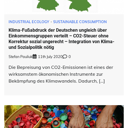
INDUSTRIAL ECOLOGY
SUSTAINABLE CONSUMPTION
Klima-Fußabdruck der Deutschen ungleich über
Einkommensgruppen verteilt – CO2-Steuer ohne
Korrektur sozial ungerecht – Integration von Klima-
und Sozialpolitik nötig
Stefan Pauliuk
11th July 2020
0
Die Bepreisung von CO2-Emissionen ist eines der
wirksamstem ökonomischen Instrumente zur
Bekämpfung des Klimawandels. Dadurch, […]