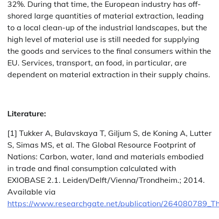
32%. During that time, the European industry has off-
shored large quantities of material extraction, leading
to a local clean-up of the industrial landscapes, but the
high level of material use is still needed for supplying
the goods and services to the final consumers within the
EU. Services, transport, an food, in particular, are
dependent on material extraction in their supply chains.
Literature:
[1] Tukker A, Bulavskaya T, Giljum S, de Koning A, Lutter
S, Simas MS, et al. The Global Resource Footprint of
Nations: Carbon, water, land and materials embodied
in trade and final consumption calculated with
EXIOBASE 2.1. Leiden/Delft/Vienna/Trondheim.; 2014.
Available via
https://www.researchgate.net/publication/264080789_T