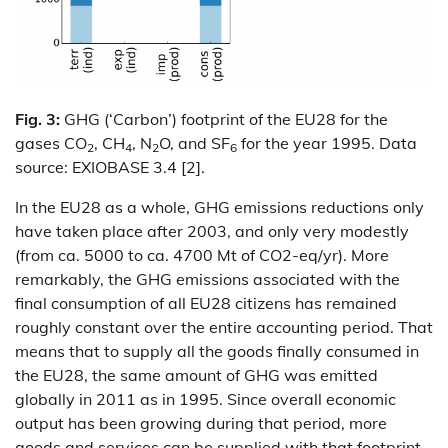
Fig. 3:
GHG (‘Carbon’) footprint of the EU28 for the
gases CO
, CH
, N
O, and SF
for the year 1995. Data
2
4
2
6
source: EXIOBASE 3.4 [2].
In the EU28 as a whole, GHG emissions reductions only
have taken place after 2003, and only very modestly
(from ca. 5000 to ca. 4700 Mt of CO2-eq/yr). More
remarkably, the GHG emissions associated with the
final consumption of all EU28 citizens has remained
roughly constant over the entire accounting period. That
means that to supply all the goods finally consumed in
the EU28, the same amount of GHG was emitted
globally in 2011 as in 1995. Since overall economic
output has been growing during that period, more
goods and services can be supplied with that footprint,