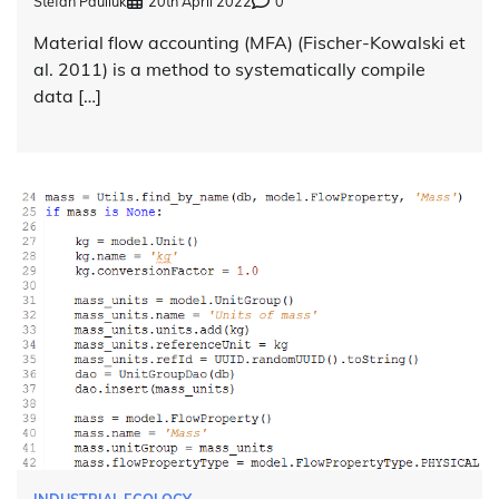
Stefan Pauliuk
20th April 2022
0
Material flow accounting (MFA) (Fischer-Kowalski et
al. 2011) is a method to systematically compile
data […]
INDUSTRIAL ECOLOGY