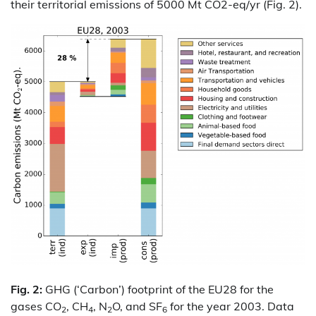
their territorial emissions of 5000 Mt CO2-eq/yr (Fig. 2).
Fig. 2:
GHG (‘Carbon’) footprint of the EU28 for the
gases CO
, CH
, N
O, and SF
for the year 2003. Data
2
4
2
6