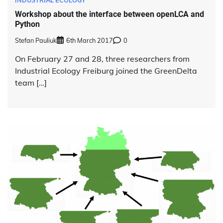
Workshop about the interface between openLCA and
Python
Stefan Pauliuk
6th March 2017
0
On February 27 and 28, three researchers from
Industrial Ecology Freiburg joined the GreenDelta
team […]