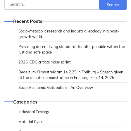
Search
Search
Recent Posts
Socio-metabolic research and industrial ecology in a post-
growth world
Providing decent living standards for all is possible within the
just and safe space
2025 IEDC critical mass sprint
Rede zum Klimastreik am 14.2.25 in Freiburg – Speech given
at the climate demonstration in Freiburg, Feb. 14, 2025
Socio-Economic Metabolism – An Overview
Categories
Industrial Ecology
Material Cycle