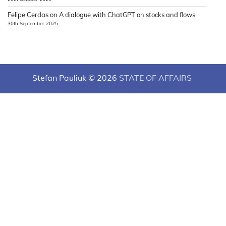
Felipe Cerdas
on
A dialogue with ChatGPT on stocks and flows
30th September 2025
Stefan Pauliuk © 2026
STATE OF AFFAIRS
Theme: News Hub By
Adore Themes
.