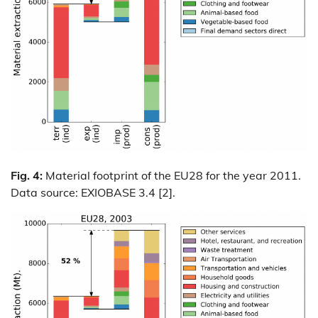
Fig. 4:
Material footprint of the EU28 for the year 2011.
Data source: EXIOBASE 3.4 [2].