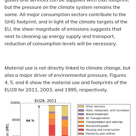
but the pressure on the climate system remains the
same. All major consumption sectors contribute to the
GHG footprint, and in light of the climate targets of the
EU, the sheer magnitude of emissions suggests that
next to cleaning up energy supply and transport,
reduction of consumption levels will be necessary.
Material use is not directly linked to climate change, but
also a major driver of environmental pressure. Figures
4, 5, and 6 show the material use and footprints of the
EU28 for 2011, 2003, and 1995, respectively.