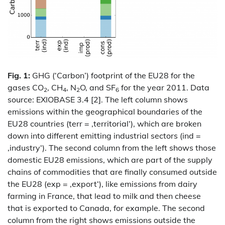
Fig. 1:
GHG (‘Carbon’) footprint of the EU28 for the
gases CO
, CH
, N
O, and SF
for the year 2011. Data
2
4
2
6
source: EXIOBASE 3.4 [2]. The left column shows
emissions within the geographical boundaries of the
EU28 countries (terr = ‚territorial‘), which are broken
down into different emitting industrial sectors (ind =
‚industry‘). The second column from the left shows those
domestic EU28 emissions, which are part of the supply
chains of commodities that are finally consumed outside
the EU28 (exp = ‚export‘), like emissions from dairy
farming in France, that lead to milk and then cheese
that is exported to Canada, for example. The second
column from the right shows emissions outside the