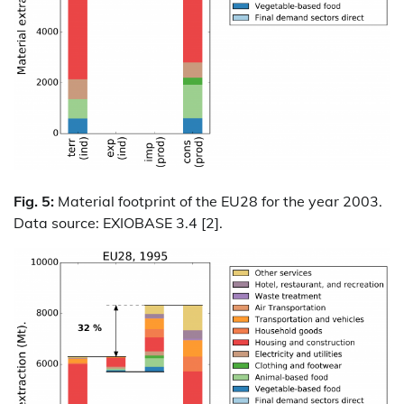
Fig. 5:
Material footprint of the EU28 for the year 2003.
Data source: EXIOBASE 3.4 [2].