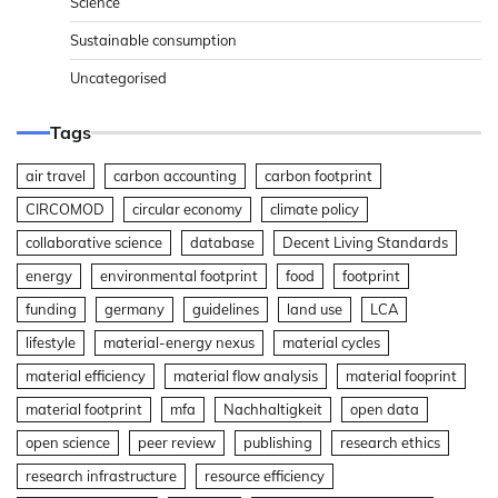
Science
Sustainable consumption
Uncategorised
Tags
air travel
carbon accounting
carbon footprint
CIRCOMOD
circular economy
climate policy
collaborative science
database
Decent Living Standards
energy
environmental footprint
food
footprint
funding
germany
guidelines
land use
LCA
lifestyle
material-energy nexus
material cycles
material efficiency
material flow analysis
material fooprint
material footprint
mfa
Nachhaltigkeit
open data
open science
peer review
publishing
research ethics
research infrastructure
resource efficiency