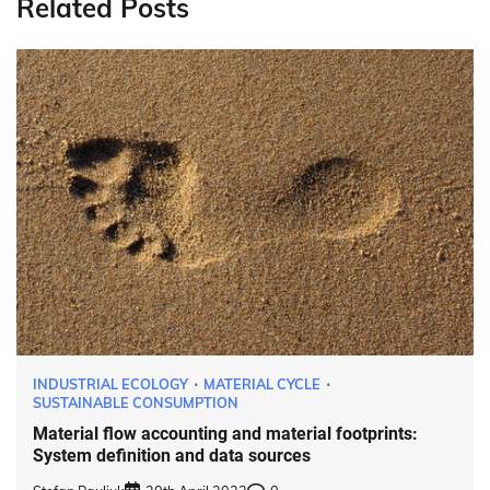
Related Posts
INDUSTRIAL ECOLOGY
MATERIAL CYCLE
SUSTAINABLE CONSUMPTION
Material flow accounting and material footprints:
System definition and data sources