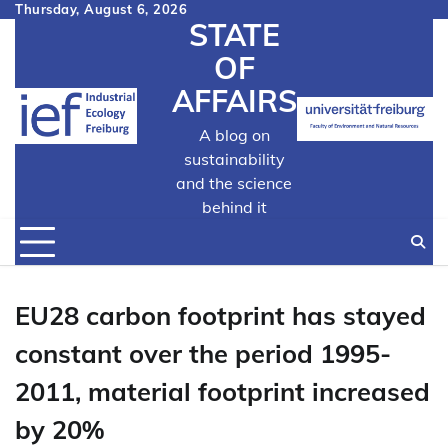
Skip
Thursday, August 6, 2026
STATE
to
content
OF
AFFAIRS
A blog on
sustainability
and the science
behind it
EU28 carbon footprint has stayed
constant over the period 1995-
2011, material footprint increased
by 20%