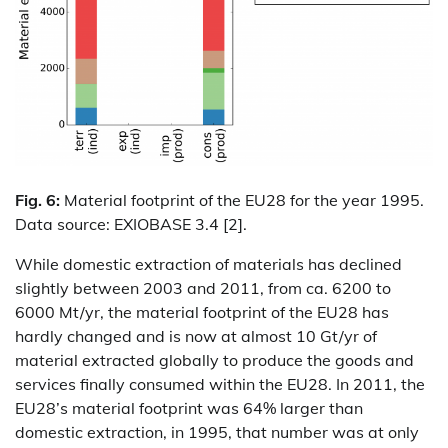
Fig. 6:
Material footprint of the EU28 for the year 1995.
Data source: EXIOBASE 3.4 [2].
While domestic extraction of materials has declined
slightly between 2003 and 2011, from ca. 6200 to
6000 Mt/yr, the material footprint of the EU28 has
hardly changed and is now at almost 10 Gt/yr of
material extracted globally to produce the goods and
services finally consumed within the EU28. In 2011, the
EU28’s material footprint was 64% larger than
domestic extraction, in 1995, that number was at only