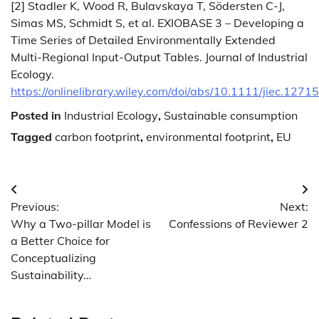
[2] Stadler K, Wood R, Bulavskaya T, Södersten C-J,
Simas MS, Schmidt S, et al. EXIOBASE 3 – Developing a
Time Series of Detailed Environmentally Extended
Multi-Regional Input-Output Tables. Journal of Industrial
Ecology.
https://onlinelibrary.wiley.com/doi/abs/10.1111/jiec.12715
Posted in
Industrial Ecology
,
Sustainable consumption
Tagged
carbon footprint
,
environmental footprint
,
EU
Post
Previous:
Next:
navigation
Why a Two-pillar Model is
Confessions of Reviewer 2
a Better Choice for
Conceptualizing
Sustainability…