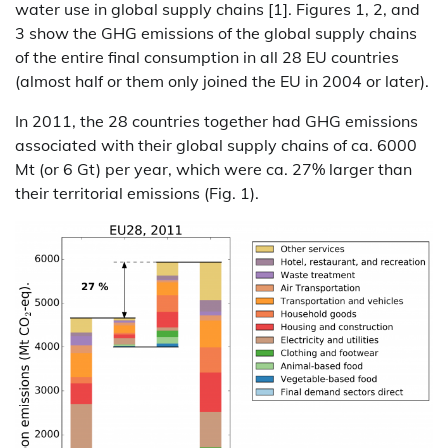
water use in global supply chains [1]. Figures 1, 2, and
3 show the GHG emissions of the global supply chains
of the entire final consumption in all 28 EU countries
(almost half or them only joined the EU in 2004 or later).
In 2011, the 28 countries together had GHG emissions
associated with their global supply chains of ca. 6000
Mt (or 6 Gt) per year, which were ca. 27% larger than
their territorial emissions (Fig. 1).