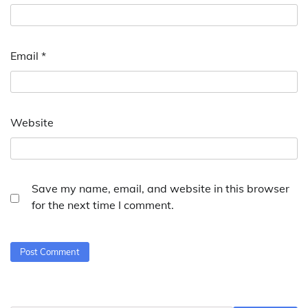
Email
*
Website
Save my name, email, and website in this browser
for the next time I comment.