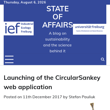
Skip
Thursday, August 6, 2026
STATE
to
content
OF
AFFAIRS
A blog on
sustainability
and the science
behind it
Launching of the CircularSankey
web application
Posted on
11th December 2017
by
Stefan Pauliuk