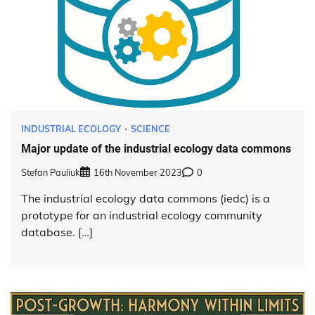
INDUSTRIAL ECOLOGY
SCIENCE
Major update of the industrial ecology data commons
Stefan Pauliuk
16th November 2023
0
The industrial ecology data commons (iedc) is a
prototype for an industrial ecology community
database. […]