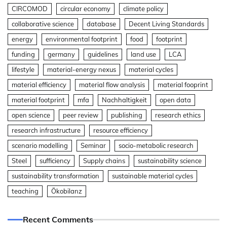
CIRCOMOD
circular economy
climate policy
collaborative science
database
Decent Living Standards
energy
environmental footprint
food
footprint
funding
germany
guidelines
land use
LCA
lifestyle
material-energy nexus
material cycles
material efficiency
material flow analysis
material fooprint
material footprint
mfa
Nachhaltigkeit
open data
open science
peer review
publishing
research ethics
research infrastructure
resource efficiency
scenario modelling
Seminar
socio-metabolic research
Steel
sufficiency
Supply chains
sustainability science
sustainability transformation
sustainable material cycles
teaching
Ökobilanz
Recent Comments