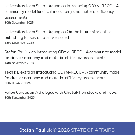
Universitas Islam Sultan Agung
on
Introducing ODYM-RECC – A
community model for circular economy and material efficiency
assessments
30th December 2025
Universitas Islam Sultan Agung
on
On the future of scientific
publishing for sustainability research
23rd December 2025
Stefan Pauliuk
on
Introducing ODYM-RECC – A community model
for circular economy and material efficiency assessments
14th November 2025
Teknik Elektro
on
Introducing ODYM-RECC – A community model
for circular economy and material efficiency assessments
20th October 2025
Felipe Cerdas
on
A dialogue with ChatGPT on stocks and flows
30th September 2025
Stefan Pauliuk © 2026
STATE OF AFFAIRS