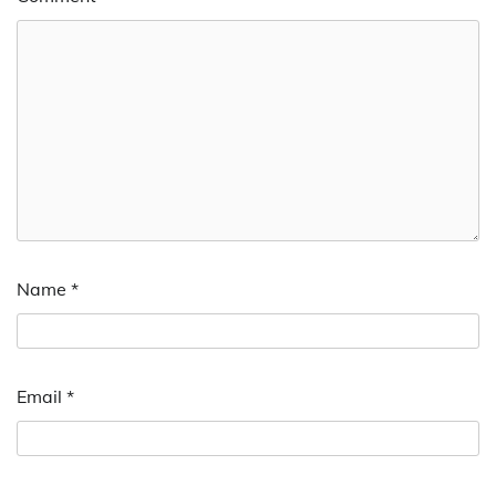
Name
*
Email
*