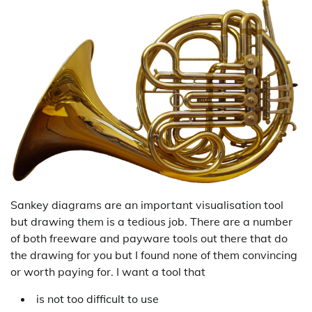
Sankey diagrams are an important visualisation tool
but drawing them is a tedious job. There are a number
of both freeware and payware tools out there that do
the drawing for you but I found none of them convincing
or worth paying for. I want a tool that
is not too difficult to use