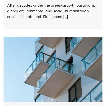
After decades under the green-growth paradigm,
global environmental and social-humanitarian
crises (still) abound. First, some […]