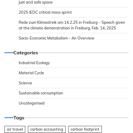
just and safe space
2025 IEDC critical mass sprint
Rede zum Klimastreik am 14.2.25 in Freiburg – Speech given
at the climate demonstration in Freiburg, Feb. 14, 2025
Socio-Economic Metabolism – An Overview
Categories
Industrial Ecology
Material Cycle
Science
Sustainable consumption
Uncategorised
Tags
air travel
carbon accounting
carbon footprint