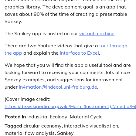
graphics library. The development goal is an app that
saves about 90% of the time of creating a presentable
Sankey.
The Sankey app is hosted on our
virtual machine
.
There are two Youtube videos that give a
tour through
the app
and explain the
interface to Excel
.
We hope that you will find this app a useful tool and are
looking forward to receiving your comments, lots of nice
Sankey examples, and suggestions for improvement
under
in4mation@indecol.uni-freiburg.de
.
(Cover image credit:
https://de.wikipedia.org/wiki/Horn_(Instrument)#/media/Fi
Posted in
Industrial Ecology
,
Material Cycle
Tagged
circular economy
,
interactive visualisation
,
material flow analysis
,
Sankey