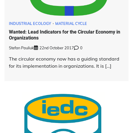
INDUSTRIAL ECOLOGY
MATERIAL CYCLE
Wanted: Lead Indicators for the Circular Economy in
Organizations
Stefan Pauliuk
22nd October 2017
0
The circular economy now has a guiding standard
for its implementation in organizations. It is […]