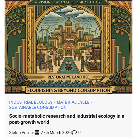
INDUSTRIAL ECOLOGY
MATERIAL CYCLE
SUSTAINABLE CONSUMPTION
Socio-metabolic research and industrial ecology in a
post-growth world
Stefan Pauliuk
27th March 2026
0