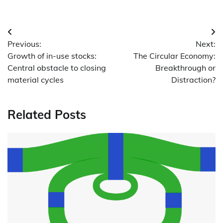
Post
Previous:
Next:
navigation
Growth of in-use stocks:
The Circular Economy:
Central obstacle to closing
Breakthrough or
material cycles
Distraction?
Related Posts