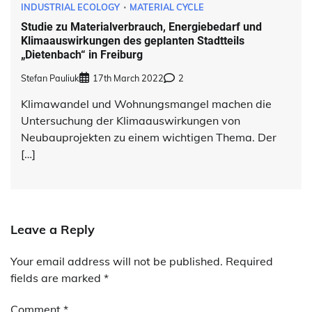
INDUSTRIAL ECOLOGY
MATERIAL CYCLE
Studie zu Materialverbrauch, Energiebedarf und
Klimaauswirkungen des geplanten Stadtteils
„Dietenbach“ in Freiburg
Stefan Pauliuk
17th March 2022
2
Klimawandel und Wohnungsmangel machen die
Untersuchung der Klimaauswirkungen von
Neubauprojekten zu einem wichtigen Thema. Der
[…]
Leave a Reply
Your email address will not be published.
Alternative:
Required
fields are marked
*
Comment
*