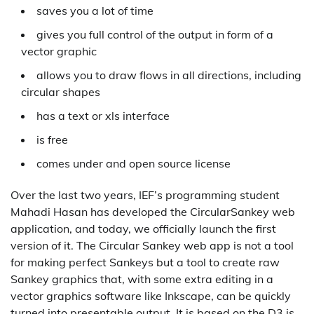
saves you a lot of time
gives you full control of the output in form of a
vector graphic
allows you to draw flows in all directions, including
circular shapes
has a text or xls interface
is free
comes under and open source license
Over the last two years, IEF’s programming student
Mahadi Hasan has developed the CircularSankey web
application, and today, we officially launch the first
version of it. The Circular Sankey web app is not a tool
for making perfect Sankeys but a tool to create raw
Sankey graphics that, with some extra editing in a
vector graphics software like Inkscape, can be quickly
turned into presentable output. It is based on the D3.js