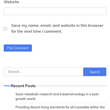
Website
Save my name, email, and website in this browser
for the next time I comment.
Search
Search
Recent Posts
Socio-metabolic research and industrial ecology in a post-
growth world
Providing decent living standards for all is possible within the